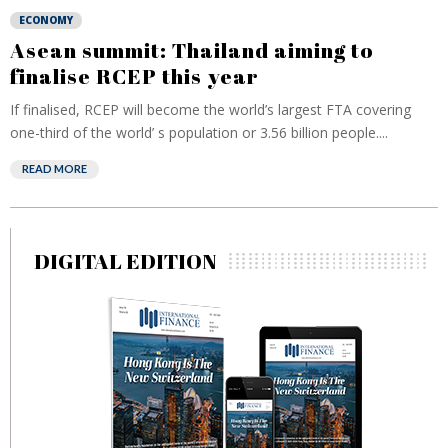
ECONOMY
Asean summit: Thailand aiming to
finalise RCEP this year
If finalised, RCEP will become the world’s largest FTA covering
one-third of the world’ s population or 3.56 billion people....
READ MORE
DIGITAL EDITION