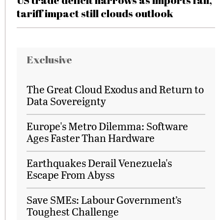
US trade deficit narrows as imports fall,
tariff impact still clouds outlook
Exclusive
The Great Cloud Exodus and Return to
Data Sovereignty
Europe's Metro Dilemma: Software
Ages Faster Than Hardware
Earthquakes Derail Venezuela's
Escape From Abyss
Save SMEs: Labour Government’s
Toughest Challenge