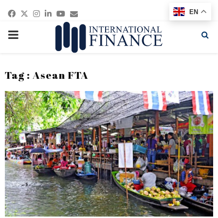
Facebook
Twitter
Instagram
Linkedin
Youtube
Email
EN
PRIMARY
MENU
Tag : Asean FTA