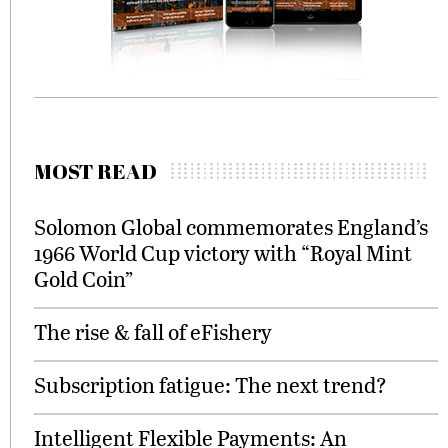
MOST READ
Solomon Global commemorates England’s
1966 World Cup victory with “Royal Mint
Gold Coin”
The rise & fall of eFishery
Subscription fatigue: The next trend?
Intelligent Flexible Payments: An