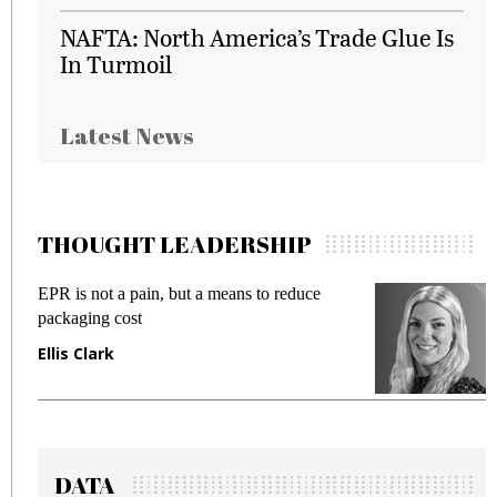
NAFTA: North America’s Trade Glue Is
In Turmoil
Latest News
THOUGHT LEADERSHIP
EPR is not a pain, but a means to reduce
M
packaging cost
f
Ellis Clark
M
DATA