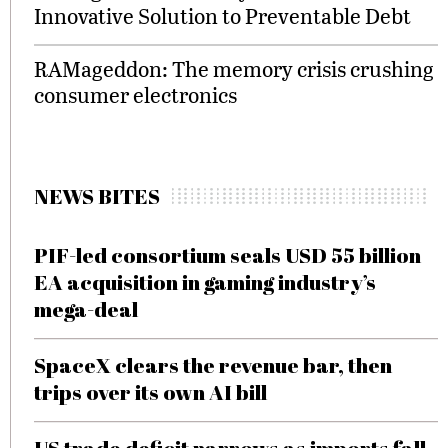
Innovative Solution to Preventable Debt
RAMageddon: The memory crisis crushing
consumer electronics
NEWS BITES
PIF-led consortium seals USD 55 billion
EA acquisition in gaming industry’s
mega-deal
SpaceX clears the revenue bar, then
trips over its own AI bill