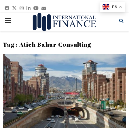
Facebook
Twitter
Instagram
Linkedin
Youtube
Email
EN
PRIMARY
MENU
Tag : Atieh Bahar Consulting