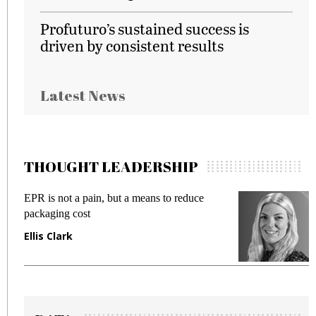
Profuturo’s sustained success is
driven by consistent results
Latest News
THOUGHT LEADERSHIP
EPR is not a pain, but a means to reduce
M
packaging cost
f
Ellis Clark
M