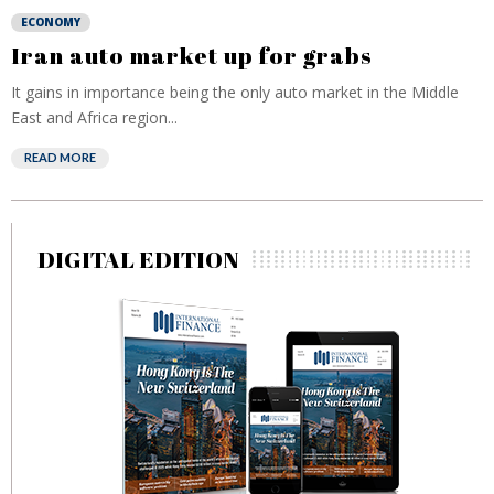
ECONOMY
Iran auto market up for grabs
It gains in importance being the only auto market in the Middle
East and Africa region...
READ MORE
DIGITAL EDITION