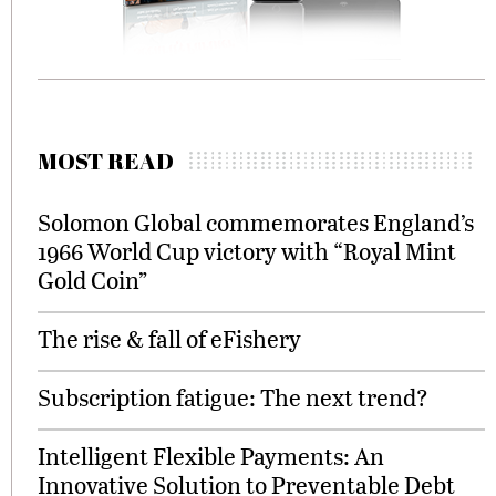
MOST READ
Solomon Global commemorates England’s
1966 World Cup victory with “Royal Mint
Gold Coin”
The rise & fall of eFishery
Subscription fatigue: The next trend?
Intelligent Flexible Payments: An
Innovative Solution to Preventable Debt