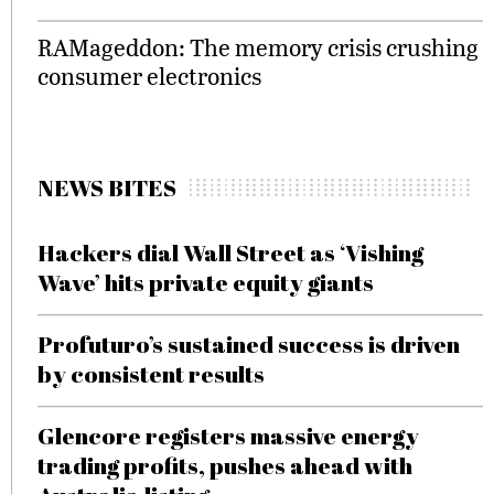
RAMageddon: The memory crisis crushing
consumer electronics
NEWS BITES
Hackers dial Wall Street as ‘Vishing
Wave’ hits private equity giants
Profuturo’s sustained success is driven
by consistent results
Glencore registers massive energy
trading profits, pushes ahead with