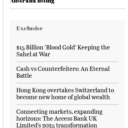
Australia listing
Exclusive
$15 Billion ‘Blood Gold’ Keeping the
Sahel at War
Cash vs Counterfeiters: An Eternal
Battle
Hong Kong overtakes Switzerland to
become new home of global wealth
Connecting markets, expanding
horizons: The Access Bank UK
Limited’s 2025 transformation