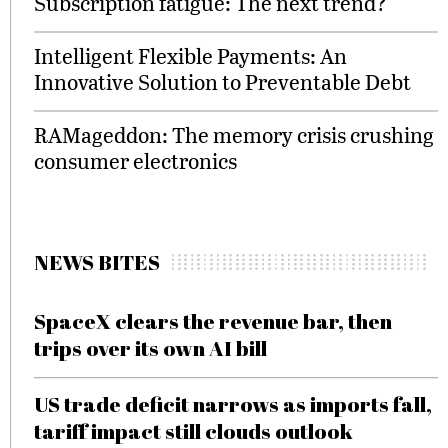
Subscription fatigue: The next trend?
Intelligent Flexible Payments: An
Innovative Solution to Preventable Debt
RAMageddon: The memory crisis crushing
consumer electronics
NEWS BITES
SpaceX clears the revenue bar, then
trips over its own AI bill
US trade deficit narrows as imports fall,
tariff impact still clouds outlook