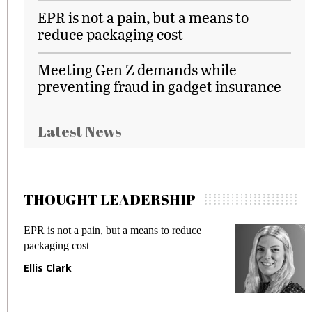
EPR is not a pain, but a means to
reduce packaging cost
Meeting Gen Z demands while
preventing fraud in gadget insurance
Latest News
THOUGHT LEADERSHIP
EPR is not a pain, but a means to reduce
M
packaging cost
f
Ellis Clark
M