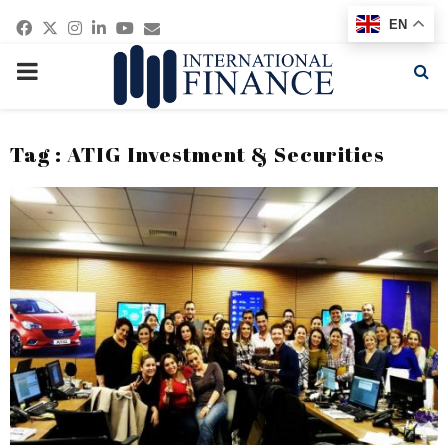
Facebook
Twitter
Instagram
Linkedin
Youtube
Email
EN
PRIMARY
MENU
Tag : ATIG Investment & Securities