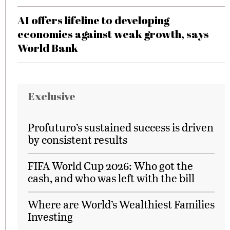
AI offers lifeline to developing
economies against weak growth, says
World Bank
Exclusive
Profuturo’s sustained success is driven
by consistent results
FIFA World Cup 2026: Who got the
cash, and who was left with the bill
Where are World’s Wealthiest Families
Investing