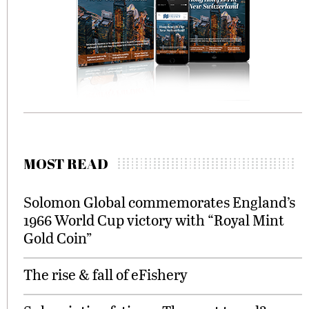
MOST READ
Solomon Global commemorates England’s
1966 World Cup victory with “Royal Mint
Gold Coin”
The rise & fall of eFishery