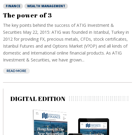
FINANCE
WEALTH MANAGEMENT
The power of 3
The key points behind the success of ATIG Investment &
Securities May 22, 2015: ATIG was founded in Istanbul, Turkey in
2012 for providing FX, precious metals, CFDs, stock certificates,
Istanbul Futures and and Options Market (V?OP) and all kinds of
domestic and International online financial products. As ATIG
Investment & Securities, we have grown...
READ MORE
DIGITAL EDITION