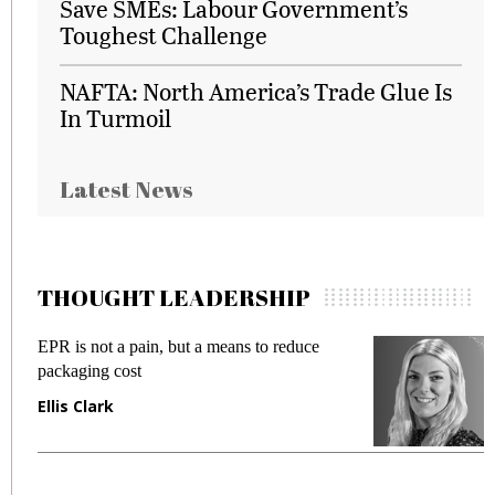
Save SMEs: Labour Government’s
Toughest Challenge
NAFTA: North America’s Trade Glue Is
In Turmoil
Latest News
THOUGHT LEADERSHIP
EPR is not a pain, but a means to reduce
M
packaging cost
f
Ellis Clark
M