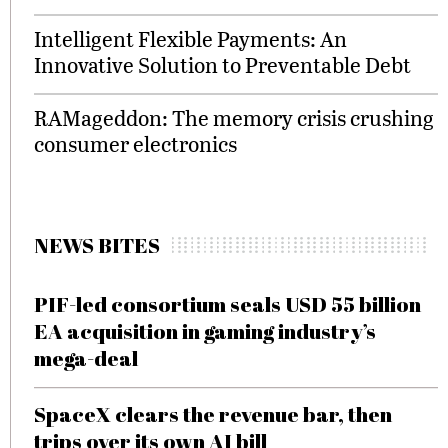
Intelligent Flexible Payments: An
Innovative Solution to Preventable Debt
RAMageddon: The memory crisis crushing
consumer electronics
NEWS BITES
PIF-led consortium seals USD 55 billion
EA acquisition in gaming industry’s
mega-deal
SpaceX clears the revenue bar, then
trips over its own AI bill