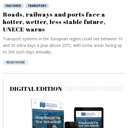
FEATURED
TRANSPORT
Roads, railways and ports face a
hotter, wetter, less stable future,
UNECE warns
Transport systems in the European region could see between 10
and 50 extra days a year above 25°C, with some areas facing up
to 200 such days annually...
READ MORE
DIGITAL EDITION