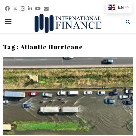
Facebook
Twitter
Instagram
Linkedin
Youtube
Email
EN
PRIMARY
MENU
Tag : Atlantic Hurricane