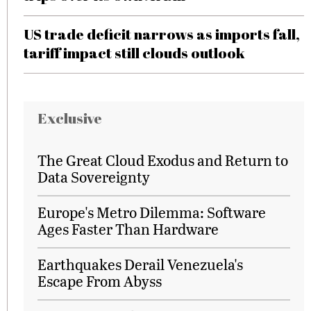
US trade deficit narrows as imports fall,
tariff impact still clouds outlook
Exclusive
The Great Cloud Exodus and Return to
Data Sovereignty
Europe's Metro Dilemma: Software
Ages Faster Than Hardware
Earthquakes Derail Venezuela's
Escape From Abyss