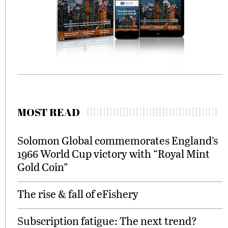
MOST READ
Solomon Global commemorates England’s
1966 World Cup victory with “Royal Mint
Gold Coin”
The rise & fall of eFishery
Subscription fatigue: The next trend?