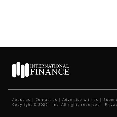
About us
|
Contact us
|
Advertise with us
|
Submit
Copyright © 2020 | Inc. All rights reserved |
Priva