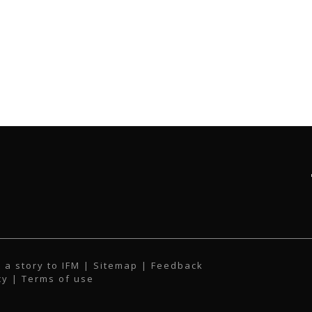
 a story to IFM
| Sitemap |
Feedback
cy
|
Terms of use