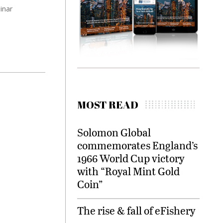
inar
MOST READ
Solomon Global
commemorates England’s
1966 World Cup victory
with “Royal Mint Gold
Coin”
The rise & fall of eFishery