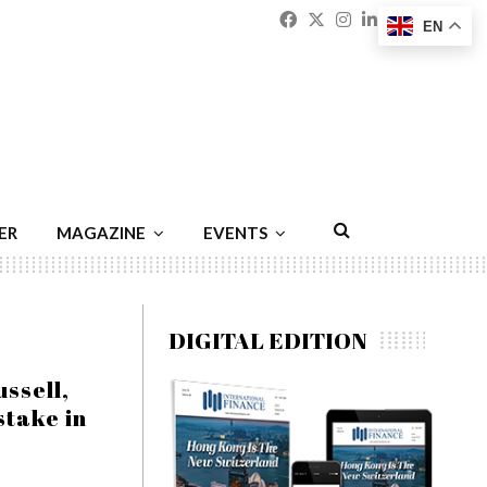
Facebook
Twitter
Instagram
Linkedin
Youtu
Emai
EN
ER
MAGAZINE
EVENTS
DIGITAL EDITION
ssell,
stake in