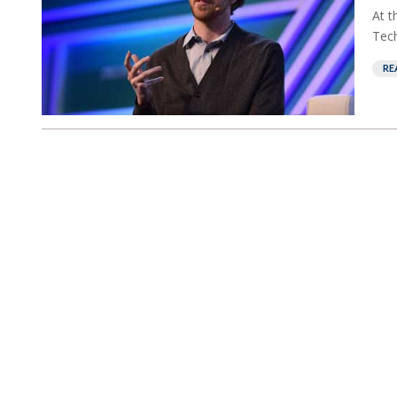
At t
Tech
RE