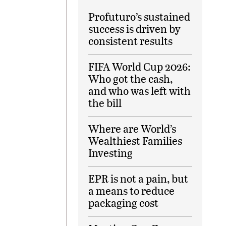
Profuturo’s sustained
success is driven by
consistent results
FIFA World Cup 2026:
Who got the cash,
and who was left with
the bill
Where are World’s
Wealthiest Families
Investing
EPR is not a pain, but
a means to reduce
packaging cost