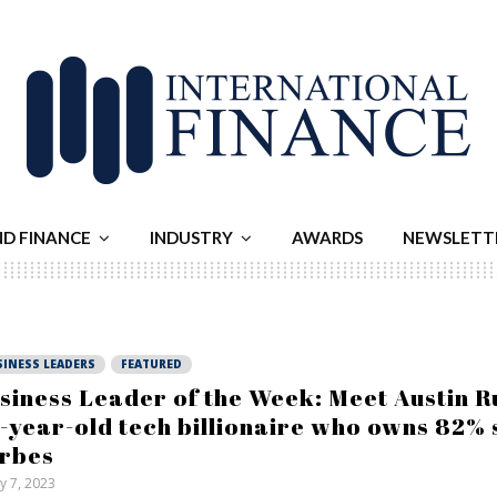
ND FINANCE
INDUSTRY
AWARDS
NEWSLETT
SINESS LEADERS
FEATURED
siness Leader of the Week: Meet Austin Ru
-year-old tech billionaire who owns 82% 
rbes
ly 7, 2023