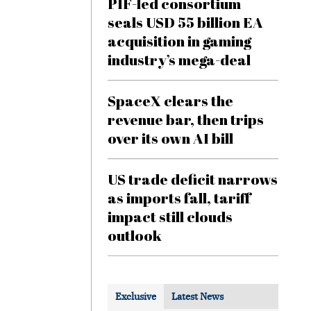
PIF-led consortium
seals USD 55 billion EA
acquisition in gaming
industry’s mega-deal
SpaceX clears the
revenue bar, then trips
over its own AI bill
US trade deficit narrows
as imports fall, tariff
impact still clouds
outlook
Exclusive
Latest News