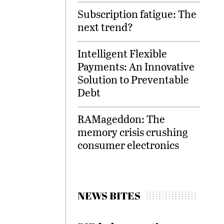
Subscription fatigue: The
next trend?
Intelligent Flexible
Payments: An Innovative
Solution to Preventable
Debt
RAMageddon: The
memory crisis crushing
consumer electronics
NEWS BITES