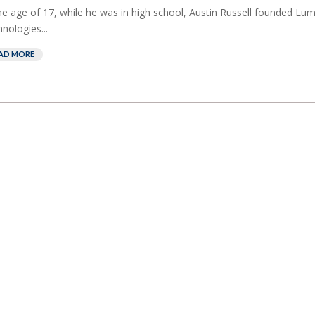
he age of 17, while he was in high school, Austin Russell founded Lum
nologies...
AD MORE