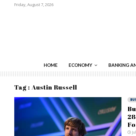
Friday, August 7, 2026
HOME
ECONOMY
BANKING A
Tag : Austin Russell
BU
Bu
28
Fo
Ju