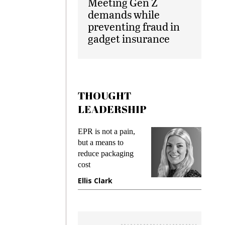
Meeting Gen Z
demands while
preventing fraud in
gadget insurance
THOUGHT
LEADERSHIP
ks
EPR is not a pain,
Meetin
king
but a means to
demand
ime
reduce packaging
prevent
cost
gadget
ione
Ellis Clark
Manji