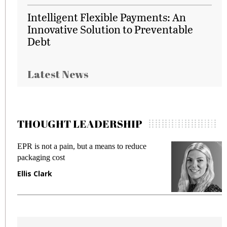
Intelligent Flexible Payments: An
Innovative Solution to Preventable
Debt
Latest News
THOUGHT LEADERSHIP
EPR is not a pain, but a means to reduce
M
packaging cost
f
Ellis Clark
M