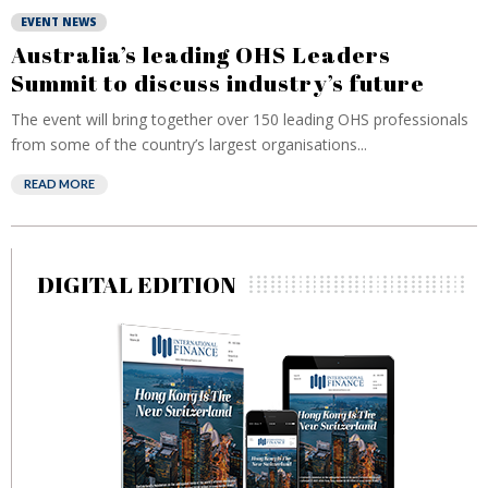
EVENT NEWS
Australia’s leading OHS Leaders
Summit to discuss industry’s future
The event will bring together over 150 leading OHS professionals
from some of the country’s largest organisations...
READ MORE
DIGITAL EDITION