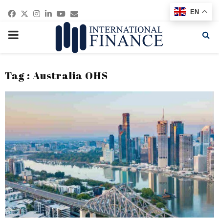
Facebook
Twitter
Instagram
Linkedin
Youtube
Email
EN
PRIMARY
MENU
Tag : Australia OHS