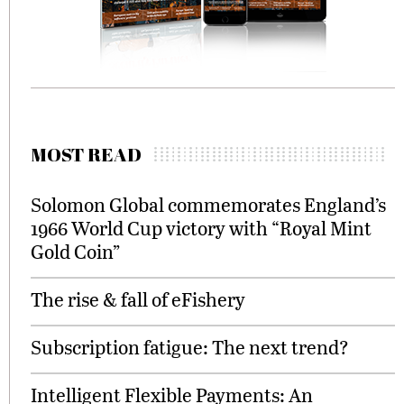
MOST READ
Solomon Global commemorates England’s
1966 World Cup victory with “Royal Mint
Gold Coin”
The rise & fall of eFishery
Subscription fatigue: The next trend?
Intelligent Flexible Payments: An