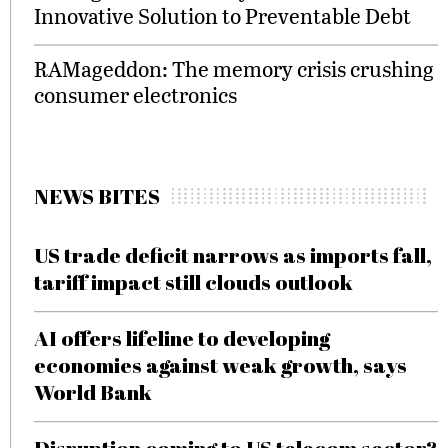
Innovative Solution to Preventable Debt
RAMageddon: The memory crisis crushing
consumer electronics
NEWS BITES
US trade deficit narrows as imports fall,
tariff impact still clouds outlook
AI offers lifeline to developing
economies against weak growth, says
World Bank