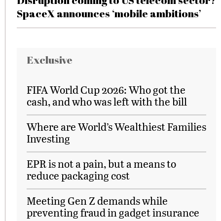
Disruption coming to US telecom sector?
SpaceX announces ‘mobile ambitions’
Exclusive
FIFA World Cup 2026: Who got the
cash, and who was left with the bill
Where are World’s Wealthiest Families
Investing
EPR is not a pain, but a means to
reduce packaging cost
Meeting Gen Z demands while
preventing fraud in gadget insurance