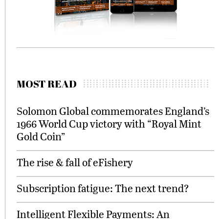
MOST READ
Solomon Global commemorates England’s
1966 World Cup victory with “Royal Mint
Gold Coin”
The rise & fall of eFishery
Subscription fatigue: The next trend?
Intelligent Flexible Payments: An