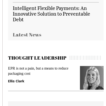
Intelligent Flexible Payments: An
Innovative Solution to Preventable
Debt
Latest News
THOUGHT LEADERSHIP
EPR is not a pain, but a means to reduce
M
packaging cost
f
Ellis Clark
M