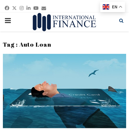
Facebook
Twitter
Instagram
Linkedin
Youtube
Email
EN
PRIMARY
MENU
Tag : Auto Loan