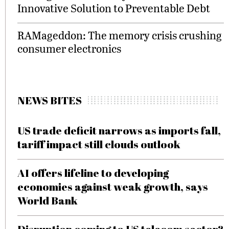
Innovative Solution to Preventable Debt
RAMageddon: The memory crisis crushing
consumer electronics
NEWS BITES
US trade deficit narrows as imports fall,
tariff impact still clouds outlook
AI offers lifeline to developing
economies against weak growth, says
World Bank