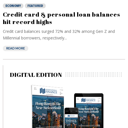
ECONOMY
FEATURED
Credit card & personal loan balances
hit record highs
Credit card balances surged 72% and 32% among Gen Z and
Millennial borrowers, respectively...
READ MORE
DIGITAL EDITION