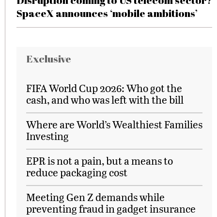
Disruption coming to US telecom sector?
SpaceX announces ‘mobile ambitions’
Exclusive
FIFA World Cup 2026: Who got the
cash, and who was left with the bill
Where are World’s Wealthiest Families
Investing
EPR is not a pain, but a means to
reduce packaging cost
Meeting Gen Z demands while
preventing fraud in gadget insurance