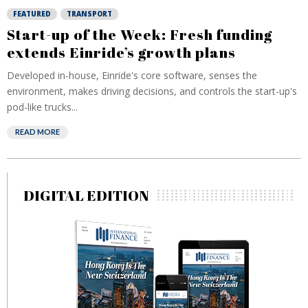
FEATURED
TRANSPORT
Start-up of the Week: Fresh funding
extends Einride’s growth plans
Developed in-house, Einride's core software, senses the
environment, makes driving decisions, and controls the start-up's
pod-like trucks...
READ MORE
DIGITAL EDITION