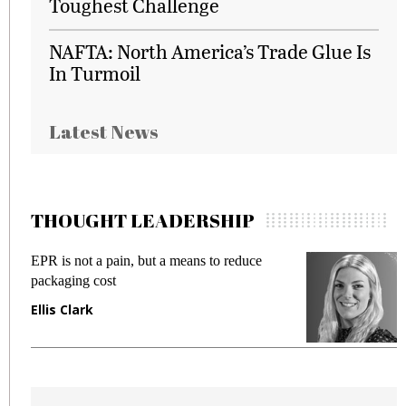
Toughest Challenge
NAFTA: North America’s Trade Glue Is
In Turmoil
Latest News
THOUGHT LEADERSHIP
EPR is not a pain, but a means to reduce
M
packaging cost
f
Ellis Clark
M