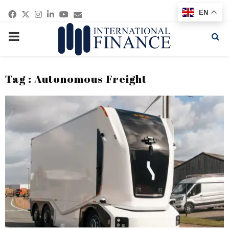
Facebook
Twitter
Instagram
Linkedin
Youtube
Email
EN
PRIMARY
MENU
Tag : Autonomous Freight