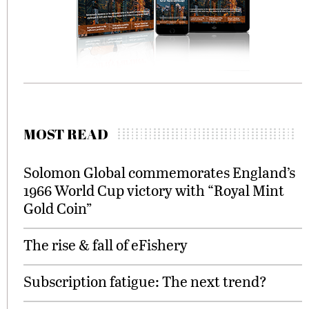
MOST READ
Solomon Global commemorates England’s
1966 World Cup victory with “Royal Mint
Gold Coin”
The rise & fall of eFishery
Subscription fatigue: The next trend?