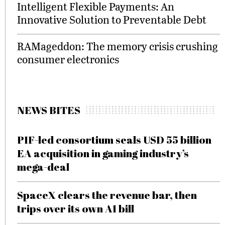
Intelligent Flexible Payments: An
Innovative Solution to Preventable Debt
RAMageddon: The memory crisis crushing
consumer electronics
NEWS BITES
PIF-led consortium seals USD 55 billion
EA acquisition in gaming industry’s
mega-deal
SpaceX clears the revenue bar, then
trips over its own AI bill