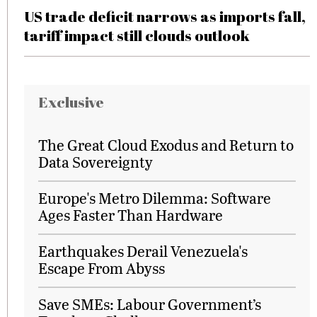
US trade deficit narrows as imports fall,
tariff impact still clouds outlook
Exclusive
The Great Cloud Exodus and Return to
Data Sovereignty
Europe's Metro Dilemma: Software
Ages Faster Than Hardware
Earthquakes Derail Venezuela's
Escape From Abyss
Save SMEs: Labour Government’s