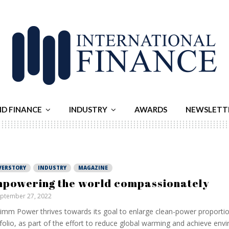
ND FINANCE
INDUSTRY
AWARDS
NEWSLETT
VERSTORY
INDUSTRY
MAGAZINE
powering the world compassionately
ptember 27, 2022
imm Power thrives towards its goal to enlarge clean-power proportion
folio, as part of the effort to reduce global warming and achieve env