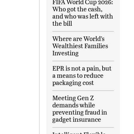
FIFA World Cup 2026:
Who got the cash,
and who was left with
the bill
Where are World’s
Wealthiest Families
Investing
EPR is not a pain, but
a means to reduce
packaging cost
Meeting Gen Z
demands while
preventing fraud in
gadget insurance