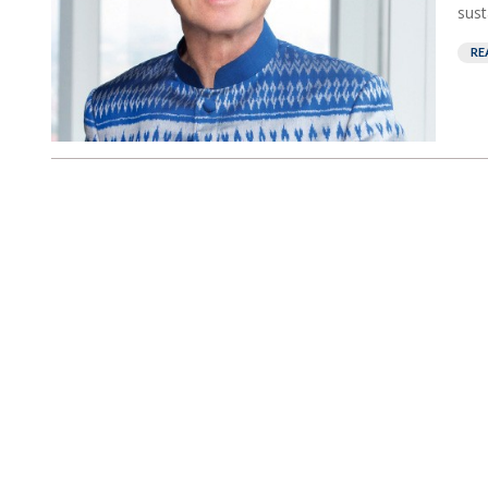
susta
RE