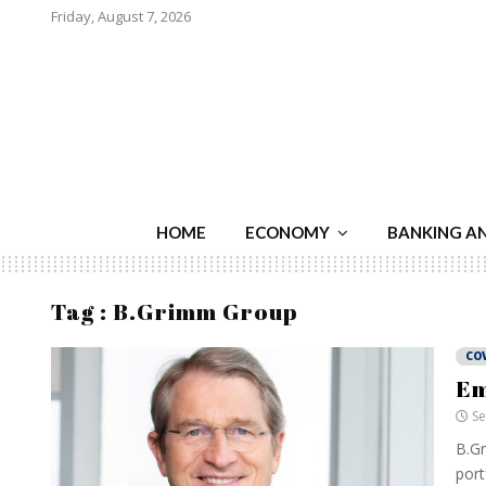
Friday, August 7, 2026
HOME
ECONOMY
BANKING A
Tag : B.Grimm Group
CO
Em
Se
B.Gr
port