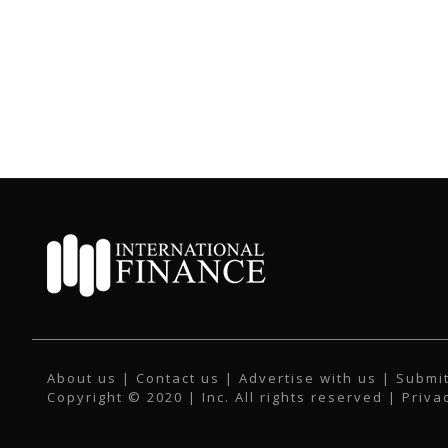
About us
|
Contact us
|
Advertise with us
|
Submit
Copyright © 2020 | Inc. All rights reserved |
Priva