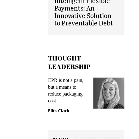
Intelligent Flexible
Payments: An
Innovative Solution
to Preventable Debt
THOUGHT
LEADERSHIP
ks
EPR is not a pain,
Meetin
king
but a means to
demand
ime
reduce packaging
prevent
cost
gadget
ione
Ellis Clark
Manji