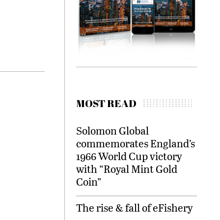
MOST READ
Solomon Global
commemorates England’s
1966 World Cup victory
with “Royal Mint Gold
Coin”
The rise & fall of eFishery