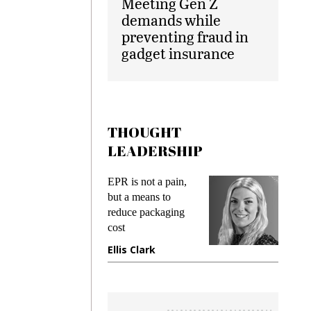
Meeting Gen Z
demands while
preventing fraud in
gadget insurance
THOUGHT
LEADERSHIP
ks
EPR is not a pain,
Meetin
king
but a means to
demand
ime
reduce packaging
prevent
cost
gadget
ione
Ellis Clark
Manji