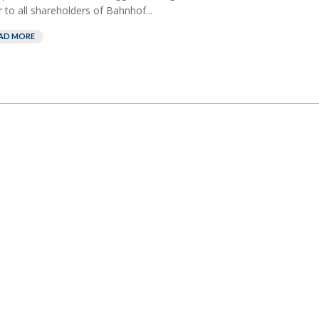
r to all shareholders of Bahnhof...
AD MORE