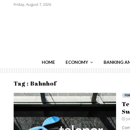
Friday, August 7, 2026
HOME
ECONOMY
BANKING A
Tag : Bahnhof
FE
Te
Sw
Ju
Comp