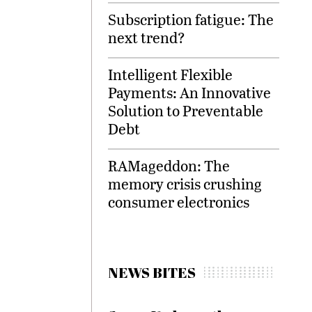
Subscription fatigue: The
next trend?
Intelligent Flexible
Payments: An Innovative
Solution to Preventable
Debt
RAMageddon: The
memory crisis crushing
consumer electronics
NEWS BITES