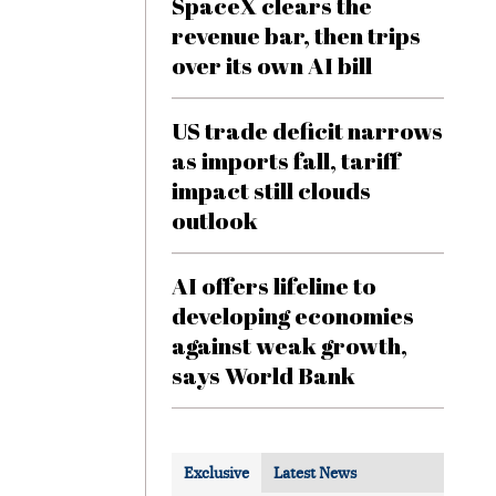
SpaceX clears the
revenue bar, then trips
over its own AI bill
US trade deficit narrows
as imports fall, tariff
impact still clouds
outlook
AI offers lifeline to
developing economies
against weak growth,
says World Bank
Exclusive
Latest News