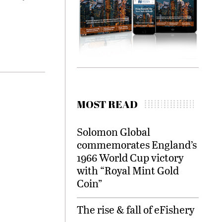
MOST READ
Solomon Global
commemorates England’s
1966 World Cup victory
with “Royal Mint Gold
Coin”
The rise & fall of eFishery