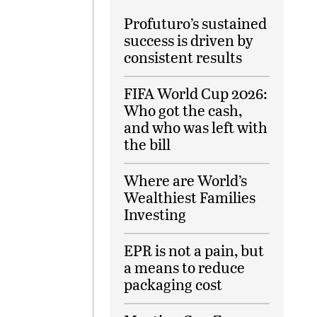
Profuturo’s sustained
success is driven by
consistent results
FIFA World Cup 2026:
Who got the cash,
and who was left with
the bill
Where are World’s
Wealthiest Families
Investing
EPR is not a pain, but
a means to reduce
packaging cost