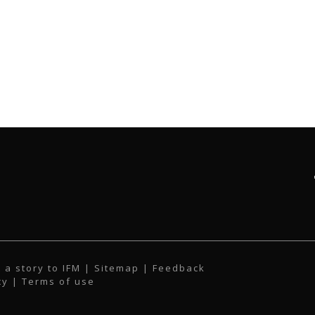
 a story to IFM
| Sitemap |
Feedback
cy
|
Terms of use