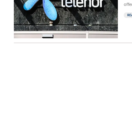
offe
RE