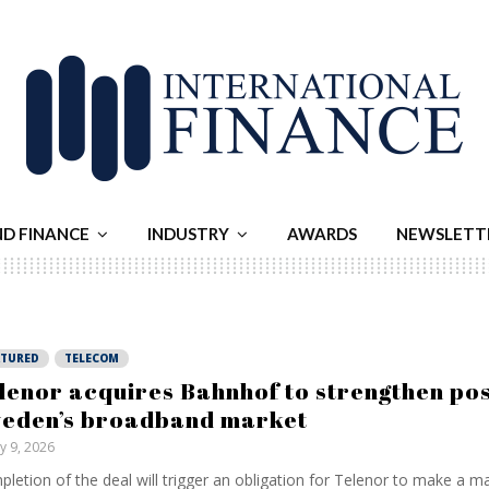
ND FINANCE
INDUSTRY
AWARDS
NEWSLETT
ATURED
TELECOM
lenor acquires Bahnhof to strengthen posi
eden’s broadband market
ly 9, 2026
letion of the deal will trigger an obligation for Telenor to make ⁠a 