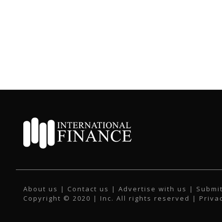
About us
|
Contact us
|
Advertise with us
|
Submit
Copyright © 2020 | Inc. All rights reserved |
Priva