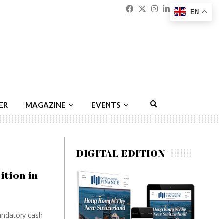
Facebook
Twitter
Instagram
Linkedin
Youtu
Emai
EN
ER
MAGAZINE
EVENTS
DIGITAL EDITION
tion in
mandatory cash