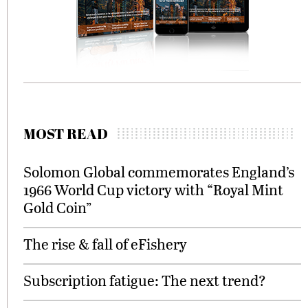
MOST READ
Solomon Global commemorates England’s
1966 World Cup victory with “Royal Mint
Gold Coin”
The rise & fall of eFishery
Subscription fatigue: The next trend?