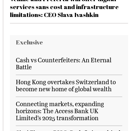
services sans cost and infrastructure
limitations: CEO Slava Ivashkin
Exclusive
Cash vs Counterfeiters: An Eternal
Battle
Hong Kong overtakes Switzerland to
become new home of global wealth
Connecting markets, expanding
horizons: The Access Bank UK
Limited’s 2025 transformation