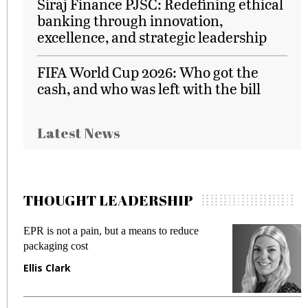
Siraj Finance PJSC: Redefining ethical
banking through innovation,
excellence, and strategic leadership
FIFA World Cup 2026: Who got the
cash, and who was left with the bill
Latest News
THOUGHT LEADERSHIP
EPR is not a pain, but a means to reduce
M
packaging cost
f
Ellis Clark
M