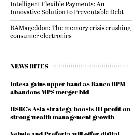
Intelligent Flexible Payments: An
Innovative Solution to Preventable Debt
RAMageddon: The memory crisis crushing
consumer electronics
NEWS BITES
Intesa gains upper hand as Banco BPM
abandons MPS merger bid
HSBC’s Asia strategy boosts H1 profit on
strong wealth management growth
Velmie and Preferta will offer digital