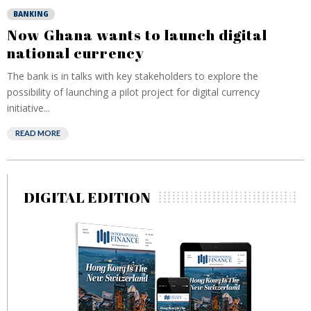
BANKING
Now Ghana wants to launch digital
national currency
The bank is in talks with key stakeholders to explore the
possibility of launching a pilot project for digital currency
initiative...
READ MORE
DIGITAL EDITION