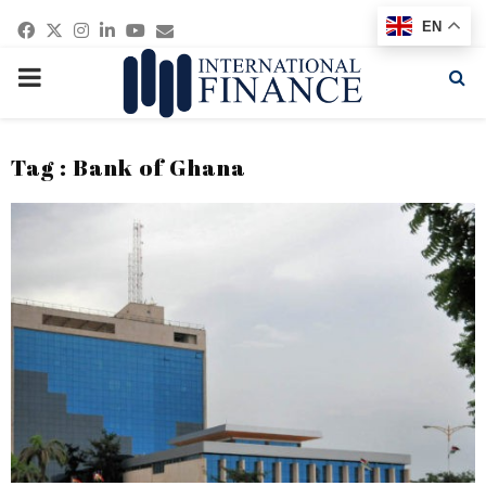
Facebook
Twitter
Instagram
Linkedin
Youtube
Email
EN
PRIMARY
MENU
Tag : Bank of Ghana