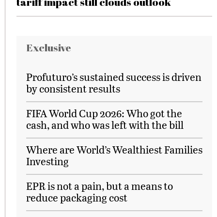
tariff impact still clouds outlook
Exclusive
Profuturo’s sustained success is driven
by consistent results
FIFA World Cup 2026: Who got the
cash, and who was left with the bill
Where are World’s Wealthiest Families
Investing
EPR is not a pain, but a means to
reduce packaging cost