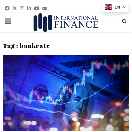
Facebook
Twitter
Instagram
Linkedin
Youtube
Email
EN
PRIMARY
MENU
Tag : bankrate