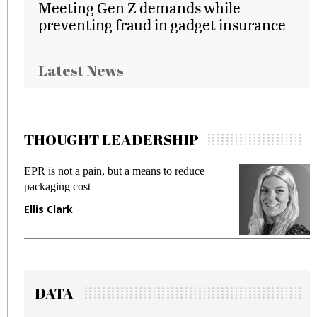
Meeting Gen Z demands while
preventing fraud in gadget insurance
Latest News
THOUGHT LEADERSHIP
EPR is not a pain, but a means to reduce
M
packaging cost
f
Ellis Clark
M
DATA