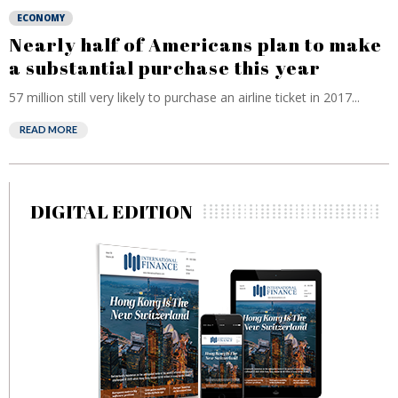
ECONOMY
Nearly half of Americans plan to make
a substantial purchase this year
57 million still very likely to purchase an airline ticket in 2017...
READ MORE
DIGITAL EDITION