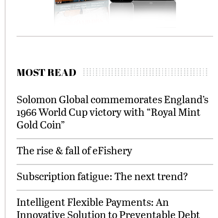
MOST READ
Solomon Global commemorates England’s
1966 World Cup victory with “Royal Mint
Gold Coin”
The rise & fall of eFishery
Subscription fatigue: The next trend?
Intelligent Flexible Payments: An
Innovative Solution to Preventable Debt