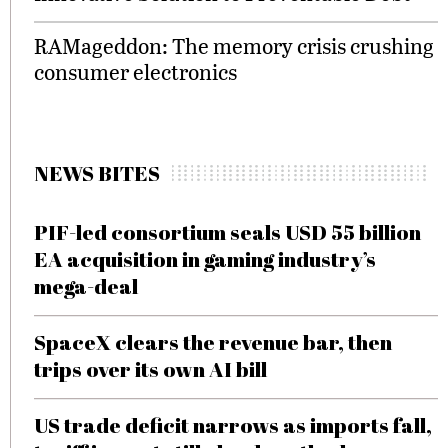
RAMageddon: The memory crisis crushing
consumer electronics
NEWS BITES
PIF-led consortium seals USD 55 billion
EA acquisition in gaming industry’s
mega-deal
SpaceX clears the revenue bar, then
trips over its own AI bill
US trade deficit narrows as imports fall,