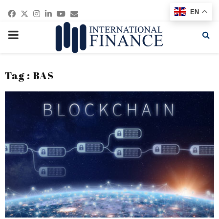
Facebook
Twitter
Instagram
Linkedin
Youtube
Email
EN
PRIMARY
MENU
Tag : BAS