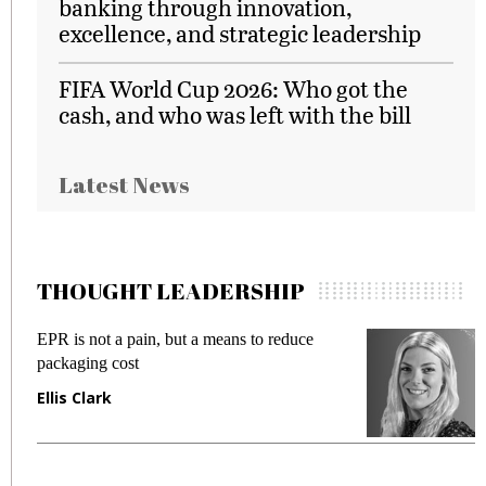
banking through innovation,
excellence, and strategic leadership
FIFA World Cup 2026: Who got the
cash, and who was left with the bill
Latest News
THOUGHT LEADERSHIP
EPR is not a pain, but a means to reduce
M
packaging cost
f
Ellis Clark
M