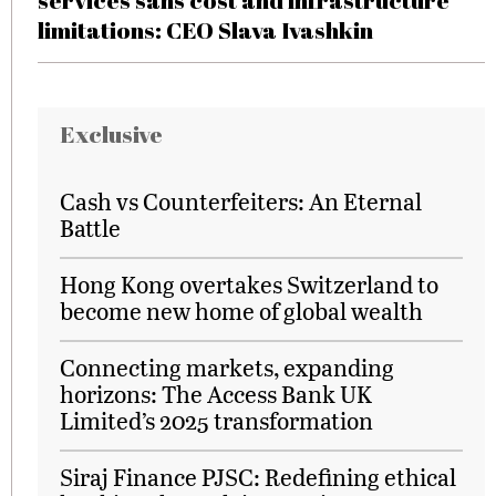
services sans cost and infrastructure
limitations: CEO Slava Ivashkin
Exclusive
Cash vs Counterfeiters: An Eternal
Battle
Hong Kong overtakes Switzerland to
become new home of global wealth
Connecting markets, expanding
horizons: The Access Bank UK
Limited’s 2025 transformation
Siraj Finance PJSC: Redefining ethical