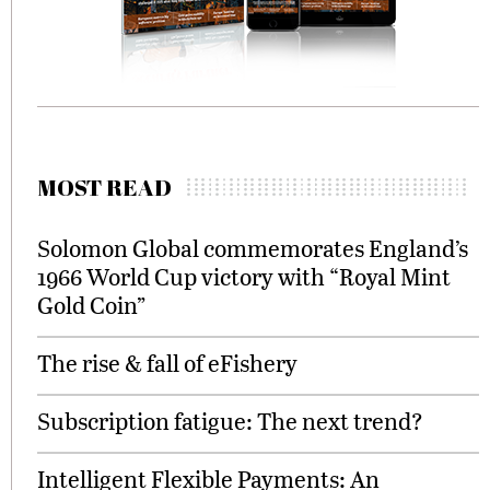
MOST READ
Solomon Global commemorates England’s
1966 World Cup victory with “Royal Mint
Gold Coin”
The rise & fall of eFishery
Subscription fatigue: The next trend?
Intelligent Flexible Payments: An