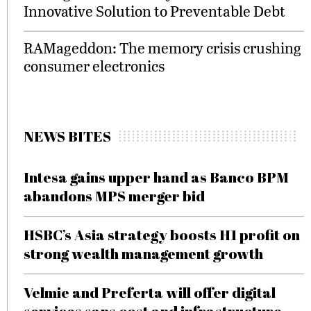
Innovative Solution to Preventable Debt
RAMageddon: The memory crisis crushing
consumer electronics
NEWS BITES
Intesa gains upper hand as Banco BPM
abandons MPS merger bid
HSBC’s Asia strategy boosts H1 profit on
strong wealth management growth
Velmie and Preferta will offer digital