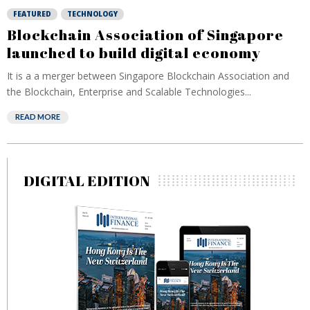
FEATURED
TECHNOLOGY
Blockchain Association of Singapore
launched to build digital economy
It is a a merger between Singapore Blockchain Association and
the Blockchain, Enterprise and Scalable Technologies...
READ MORE
DIGITAL EDITION