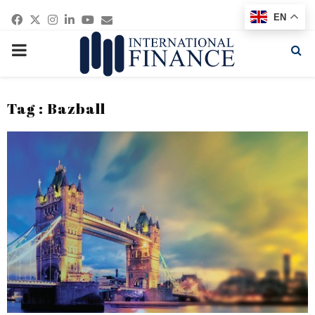
Facebook
Twitter
Instagram
Linkedin
Youtube
Email
EN
PRIMARY
MENU
Tag : Bazball