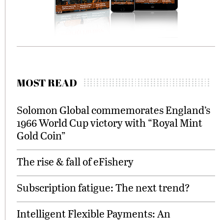
MOST READ
Solomon Global commemorates England’s
1966 World Cup victory with “Royal Mint
Gold Coin”
The rise & fall of eFishery
Subscription fatigue: The next trend?
Intelligent Flexible Payments: An