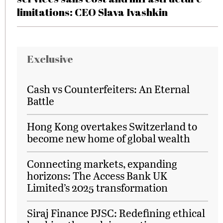
limitations: CEO Slava Ivashkin
Exclusive
Cash vs Counterfeiters: An Eternal
Battle
Hong Kong overtakes Switzerland to
become new home of global wealth
Connecting markets, expanding
horizons: The Access Bank UK
Limited’s 2025 transformation
Siraj Finance PJSC: Redefining ethical