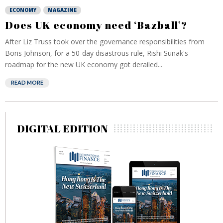
ECONOMY
MAGAZINE
Does UK economy need ‘Bazball’?
After Liz Truss took over the governance responsibilities from
Boris Johnson, for a 50-day disastrous rule, Rishi Sunak's
roadmap for the new UK economy got derailed...
READ MORE
DIGITAL EDITION