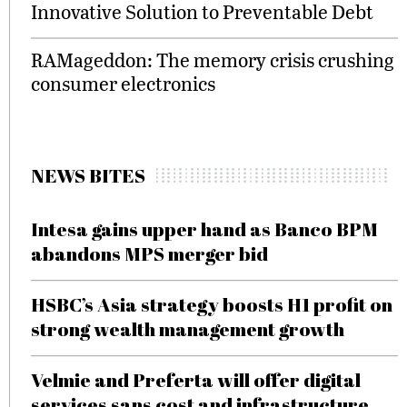
Innovative Solution to Preventable Debt
RAMageddon: The memory crisis crushing
consumer electronics
NEWS BITES
Intesa gains upper hand as Banco BPM
abandons MPS merger bid
HSBC’s Asia strategy boosts H1 profit on
strong wealth management growth
Velmie and Preferta will offer digital
services sans cost and infrastructure