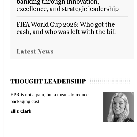
banking through innovation,
excellence, and strategic leadership
FIFA World Cup 2026: Who got the
cash, and who was left with the bill
Latest News
THOUGHT LEADERSHIP
EPR is not a pain, but a means to reduce
M
packaging cost
f
Ellis Clark
M