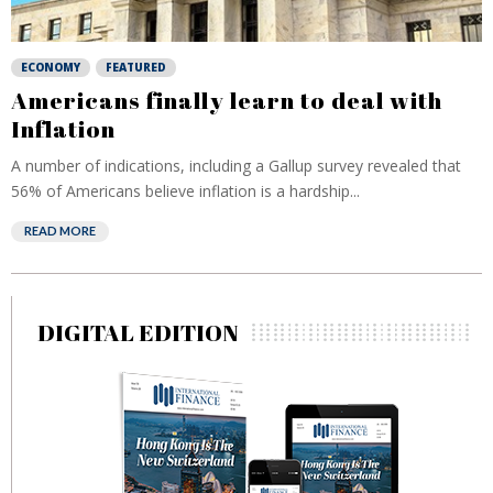
ECONOMY
FEATURED
Americans finally learn to deal with
Inflation
A number of indications, including a Gallup survey revealed that
56% of Americans believe inflation is a hardship...
READ MORE
DIGITAL EDITION