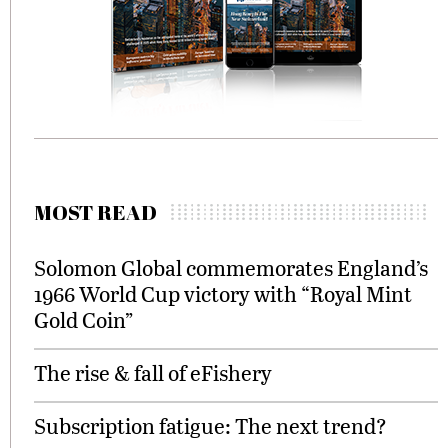
MOST READ
Solomon Global commemorates England’s
1966 World Cup victory with “Royal Mint
Gold Coin”
The rise & fall of eFishery
Subscription fatigue: The next trend?