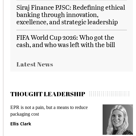
Siraj Finance PJSC: Redefining ethical
banking through innovation,
excellence, and strategic leadership
FIFA World Cup 2026: Who got the
cash, and who was left with the bill
Latest News
THOUGHT LEADERSHIP
EPR is not a pain, but a means to reduce
M
packaging cost
f
Ellis Clark
M