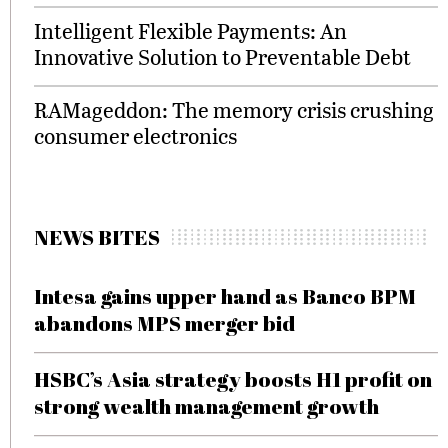
Intelligent Flexible Payments: An
Innovative Solution to Preventable Debt
RAMageddon: The memory crisis crushing
consumer electronics
NEWS BITES
Intesa gains upper hand as Banco BPM
abandons MPS merger bid
HSBC’s Asia strategy boosts H1 profit on
strong wealth management growth