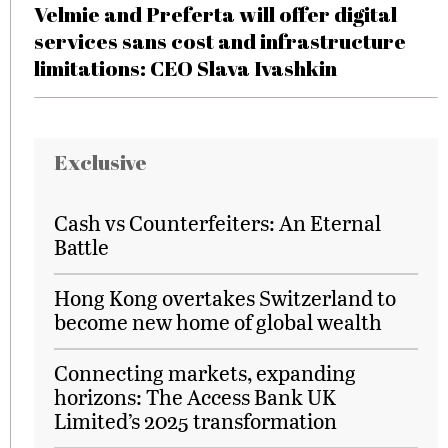
Velmie and Preferta will offer digital
services sans cost and infrastructure
limitations: CEO Slava Ivashkin
Exclusive
Cash vs Counterfeiters: An Eternal
Battle
Hong Kong overtakes Switzerland to
become new home of global wealth
Connecting markets, expanding
horizons: The Access Bank UK
Limited’s 2025 transformation