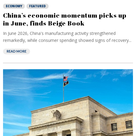
ECONOMY
FEATURED
China’s economic momentum picks up
in June, finds Beige Book
In June 2026, China's manufacturing activity strengthened
remarkedly, while consumer spending showed signs of recovery...
READ MORE