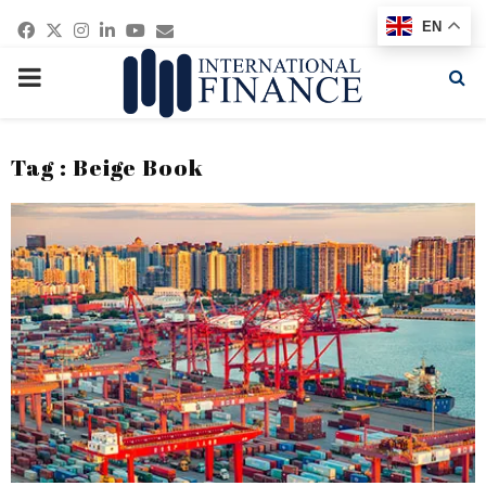
Facebook
Twitter
Instagram
Linkedin
Youtube
Email
EN
PRIMARY
MENU
Tag : Beige Book