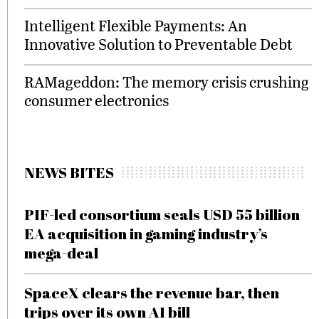
Intelligent Flexible Payments: An
Innovative Solution to Preventable Debt
RAMageddon: The memory crisis crushing
consumer electronics
NEWS BITES
PIF-led consortium seals USD 55 billion
EA acquisition in gaming industry’s
mega-deal
SpaceX clears the revenue bar, then
trips over its own AI bill