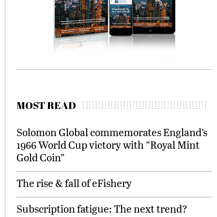
MOST READ
Solomon Global commemorates England’s
1966 World Cup victory with “Royal Mint
Gold Coin”
The rise & fall of eFishery
Subscription fatigue: The next trend?