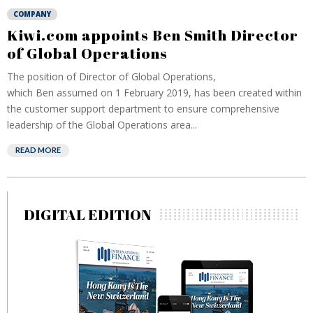
COMPANY
Kiwi.com appoints Ben Smith Director
of Global Operations
The position of Director of Global Operations,
which Ben assumed on 1 February 2019, has been created within
the customer support department to ensure comprehensive
leadership of the Global Operations area...
READ MORE
DIGITAL EDITION