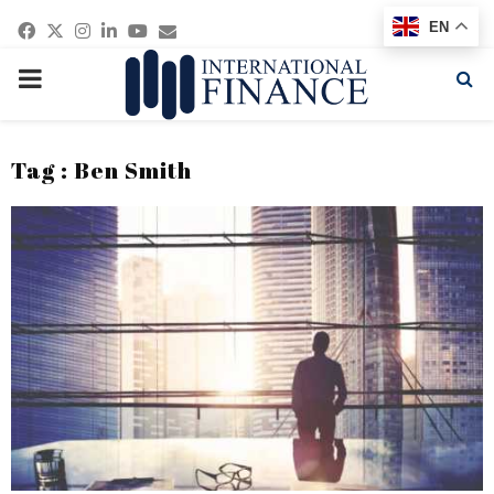
Facebook
Twitter
Instagram
Linkedin
Youtube
Email
EN
PRIMARY
MENU
Tag : Ben Smith