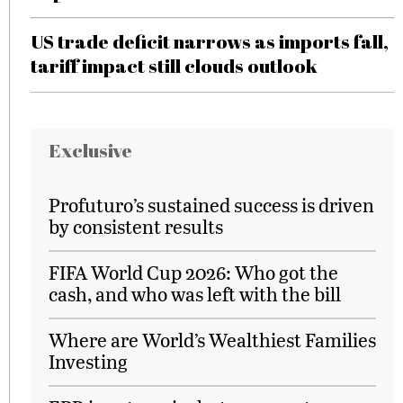
US trade deficit narrows as imports fall,
tariff impact still clouds outlook
Exclusive
Profuturo’s sustained success is driven
by consistent results
FIFA World Cup 2026: Who got the
cash, and who was left with the bill
Where are World’s Wealthiest Families
Investing