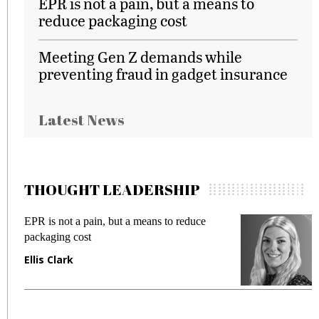
EPR is not a pain, but a means to
reduce packaging cost
Meeting Gen Z demands while
preventing fraud in gadget insurance
Latest News
THOUGHT LEADERSHIP
EPR is not a pain, but a means to reduce
M
packaging cost
f
Ellis Clark
M