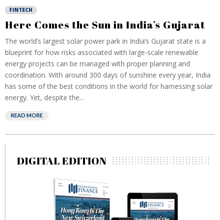
FINTECH
Here Comes the Sun in India’s Gujarat
The world’s largest solar power park in India’s Gujarat state is a
blueprint for how risks associated with large-scale renewable
energy projects can be managed with proper planning and
coordination. With around 300 days of sunshine every year, India
has some of the best conditions in the world for harnessing solar
energy. Yet, despite the...
READ MORE
DIGITAL EDITION