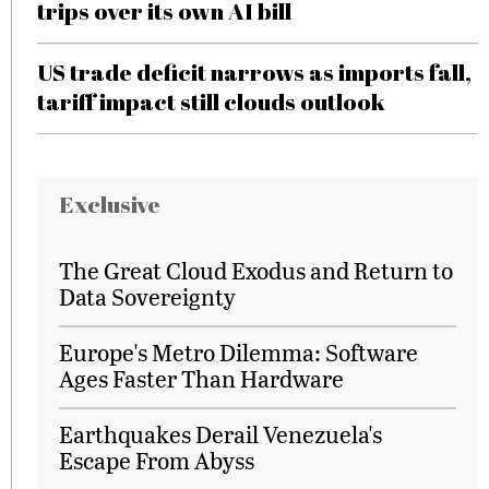
trips over its own AI bill
US trade deficit narrows as imports fall,
tariff impact still clouds outlook
Exclusive
The Great Cloud Exodus and Return to
Data Sovereignty
Europe's Metro Dilemma: Software
Ages Faster Than Hardware
Earthquakes Derail Venezuela's
Escape From Abyss