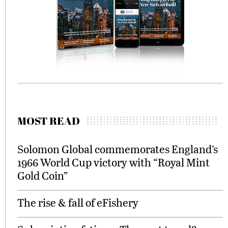
MOST READ
Solomon Global commemorates England’s
1966 World Cup victory with “Royal Mint
Gold Coin”
The rise & fall of eFishery