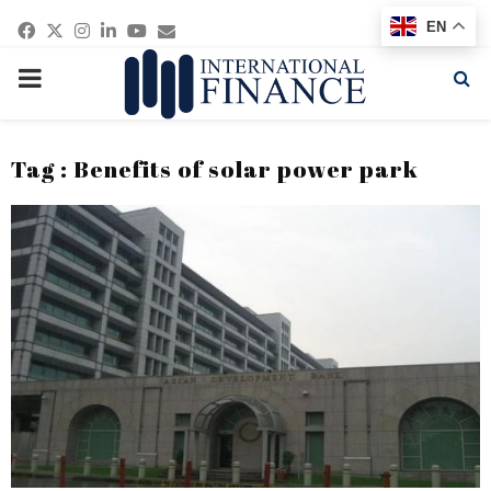
Facebook
Twitter
Instagram
Linkedin
Youtube
Email
EN
PRIMARY
MENU
Tag : Benefits of solar power park