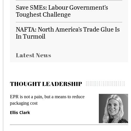
Save SMEs: Labour Government’s
Toughest Challenge
NAFTA: North America’s Trade Glue Is
In Turmoil
Latest News
THOUGHT LEADERSHIP
EPR is not a pain, but a means to reduce
M
packaging cost
f
Ellis Clark
M