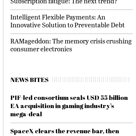
Subscription fatigue: The next trend?
Intelligent Flexible Payments: An
Innovative Solution to Preventable Debt
RAMageddon: The memory crisis crushing
consumer electronics
NEWS BITES
PIF-led consortium seals USD 55 billion
EA acquisition in gaming industry’s
mega-deal
SpaceX clears the revenue bar, then