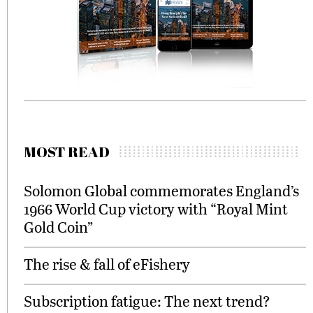
MOST READ
Solomon Global commemorates England’s
1966 World Cup victory with “Royal Mint
Gold Coin”
The rise & fall of eFishery
Subscription fatigue: The next trend?