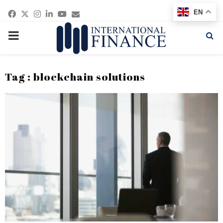
Facebook
Twitter
Instagram
Linkedin
Youtube
Email
EN
PRIMARY
MENU
Tag : blockchain solutions