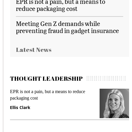
EPR is not a pain, but a means to
reduce packaging cost
Meeting Gen Z demands while
preventing fraud in gadget insurance
Latest News
THOUGHT LEADERSHIP
EPR is not a pain, but a means to reduce
M
packaging cost
f
Ellis Clark
M