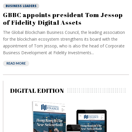
BUSINESS LEADERS
GBBC appoints president Tom Jessop
of Fidelity Digital Assets
The Global Blockchain Business Council, the leading association
for the blockchain ecosystem strengthens its board with the
appointment of Tom Jessop, who is also the head of Corporate
Business Development at Fidelity Investments...
READ MORE
DIGITAL EDITION