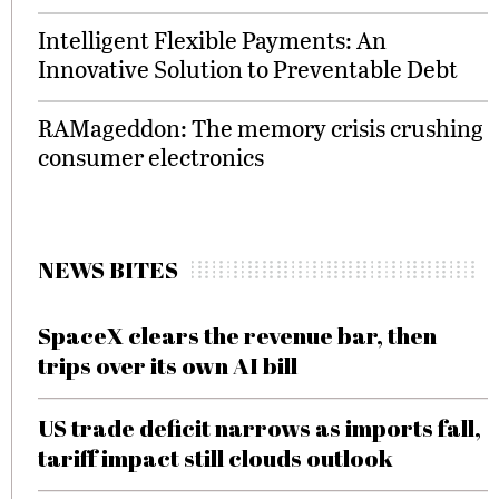
Intelligent Flexible Payments: An
Innovative Solution to Preventable Debt
RAMageddon: The memory crisis crushing
consumer electronics
NEWS BITES
SpaceX clears the revenue bar, then
trips over its own AI bill
US trade deficit narrows as imports fall,
tariff impact still clouds outlook