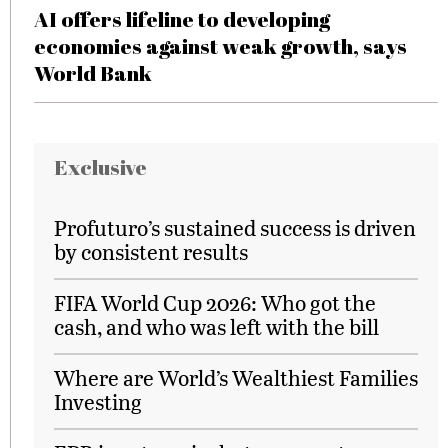
AI offers lifeline to developing
economies against weak growth, says
World Bank
Exclusive
Profuturo’s sustained success is driven
by consistent results
FIFA World Cup 2026: Who got the
cash, and who was left with the bill
Where are World’s Wealthiest Families
Investing