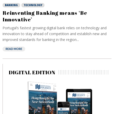
BANKING
TECHNOLOGY
Reinventing Banking means ‘Be
Innovative’
Portugal’s fastest growing digital bank relies on technology and
innovation to stay ahead of competition and establish new and
improved standards for banking in the region...
READ MORE
DIGITAL EDITION