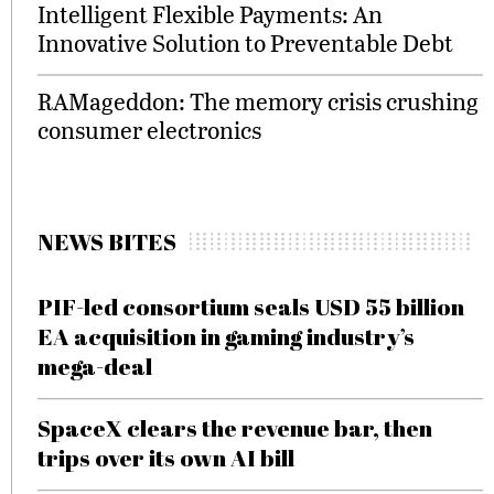
Intelligent Flexible Payments: An
Innovative Solution to Preventable Debt
RAMageddon: The memory crisis crushing
consumer electronics
NEWS BITES
PIF-led consortium seals USD 55 billion
EA acquisition in gaming industry’s
mega-deal
SpaceX clears the revenue bar, then
trips over its own AI bill