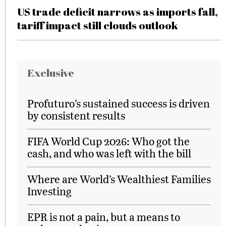
US trade deficit narrows as imports fall,
tariff impact still clouds outlook
Exclusive
Profuturo’s sustained success is driven
by consistent results
FIFA World Cup 2026: Who got the
cash, and who was left with the bill
Where are World’s Wealthiest Families
Investing
EPR is not a pain, but a means to