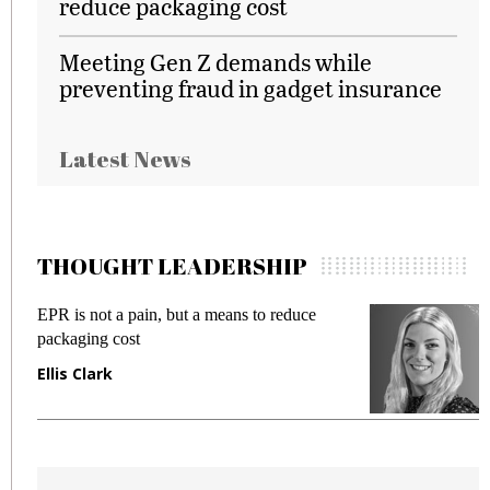
reduce packaging cost
Meeting Gen Z demands while
preventing fraud in gadget insurance
Latest News
THOUGHT LEADERSHIP
EPR is not a pain, but a means to reduce
M
packaging cost
f
Ellis Clark
M