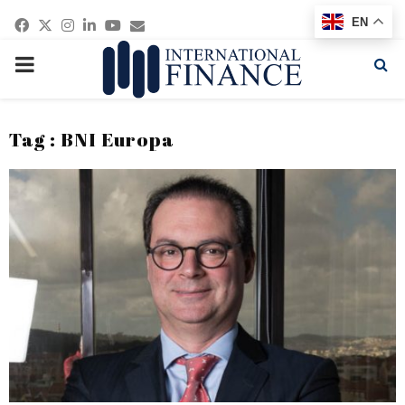
Facebook
Twitter
Instagram
Linkedin
Youtube
Email
EN
PRIMARY
MENU
Tag : BNI Europa