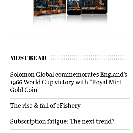
MOST READ
Solomon Global commemorates England’s
1966 World Cup victory with “Royal Mint
Gold Coin”
The rise & fall of eFishery
Subscription fatigue: The next trend?