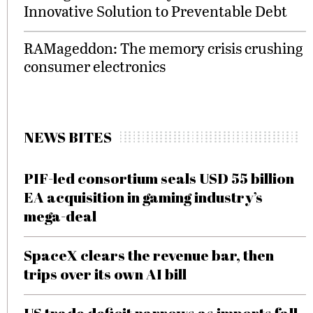
Innovative Solution to Preventable Debt
RAMageddon: The memory crisis crushing
consumer electronics
NEWS BITES
PIF-led consortium seals USD 55 billion
EA acquisition in gaming industry’s
mega-deal
SpaceX clears the revenue bar, then
trips over its own AI bill