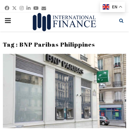
Facebook
Twitter
Instagram
Linkedin
Youtube
Email
EN
PRIMARY
MENU
Tag : BNP Paribas Philippines