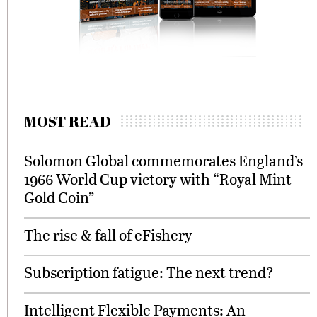
MOST READ
Solomon Global commemorates England’s
1966 World Cup victory with “Royal Mint
Gold Coin”
The rise & fall of eFishery
Subscription fatigue: The next trend?
Intelligent Flexible Payments: An