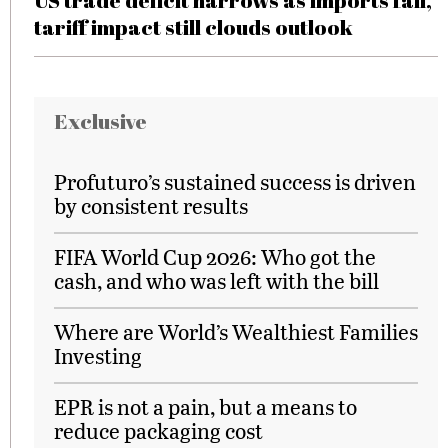
US trade deficit narrows as imports fall,
tariff impact still clouds outlook
Exclusive
Profuturo’s sustained success is driven
by consistent results
FIFA World Cup 2026: Who got the
cash, and who was left with the bill
Where are World’s Wealthiest Families
Investing
EPR is not a pain, but a means to
reduce packaging cost