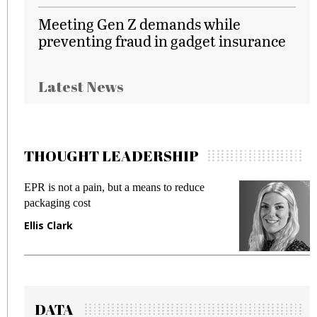
Meeting Gen Z demands while
preventing fraud in gadget insurance
Latest News
THOUGHT LEADERSHIP
EPR is not a pain, but a means to reduce
M
packaging cost
f
Ellis Clark
M
DATA