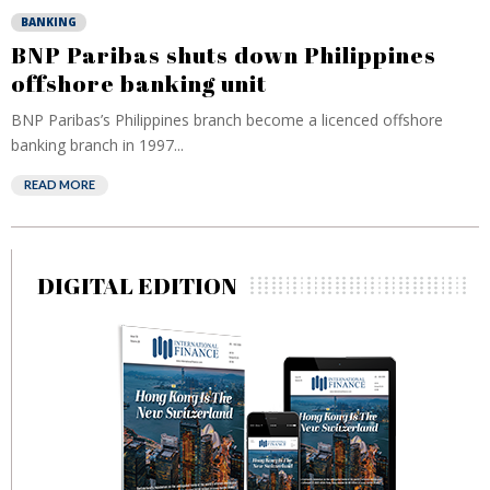
BANKING
BNP Paribas shuts down Philippines
offshore banking unit
BNP Paribas’s Philippines branch become a licenced offshore
banking branch in 1997...
READ MORE
DIGITAL EDITION