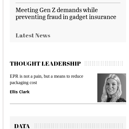
Meeting Gen Z demands while
preventing fraud in gadget insurance
Latest News
THOUGHT LEADERSHIP
EPR is not a pain, but a means to reduce
M
packaging cost
f
Ellis Clark
M
DATA