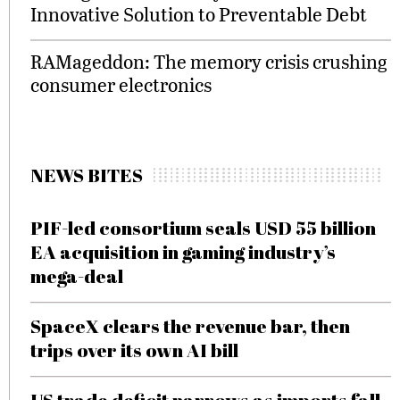
Innovative Solution to Preventable Debt
RAMageddon: The memory crisis crushing
consumer electronics
NEWS BITES
PIF-led consortium seals USD 55 billion
EA acquisition in gaming industry’s
mega-deal
SpaceX clears the revenue bar, then
trips over its own AI bill