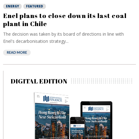
ENERGY
FEATURED
Enel plans to close down its last coal
plant in Chile
The decision was taken by its board of directions in line with
Enel's decarbonisation strategy...
READ MORE
DIGITAL EDITION