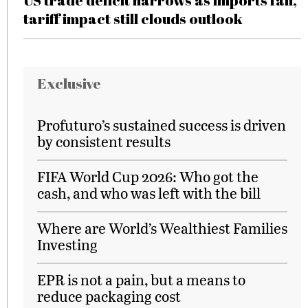
US trade deficit narrows as imports fall,
tariff impact still clouds outlook
Exclusive
Profuturo’s sustained success is driven
by consistent results
FIFA World Cup 2026: Who got the
cash, and who was left with the bill
Where are World’s Wealthiest Families
Investing
EPR is not a pain, but a means to
reduce packaging cost