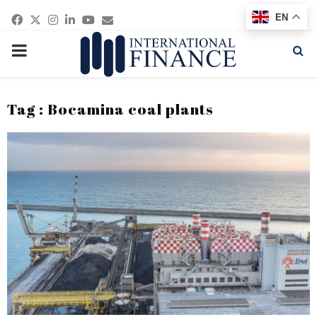
Facebook
Twitter
Instagram
Linkedin
Youtube
Email
EN
PRIMARY
MENU
Tag : Bocamina coal plants