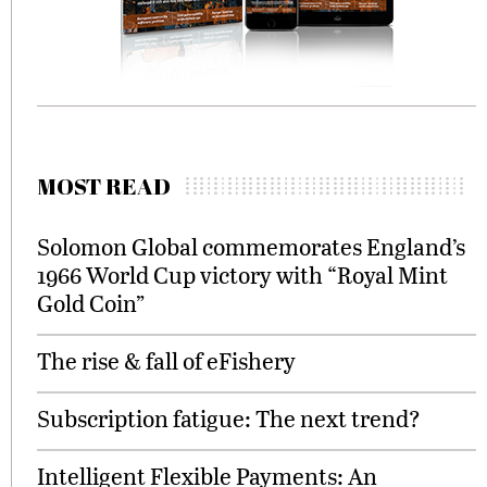
MOST READ
Solomon Global commemorates England’s
1966 World Cup victory with “Royal Mint
Gold Coin”
The rise & fall of eFishery
Subscription fatigue: The next trend?
Intelligent Flexible Payments: An