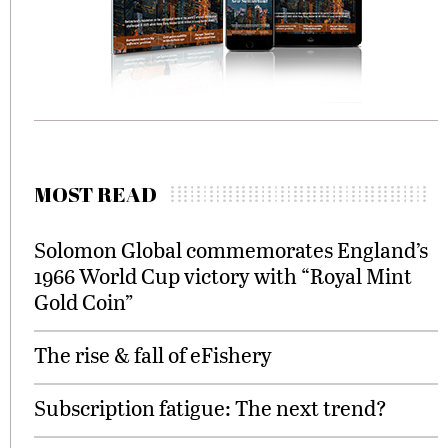
MOST READ
Solomon Global commemorates England’s
1966 World Cup victory with “Royal Mint
Gold Coin”
The rise & fall of eFishery
Subscription fatigue: The next trend?