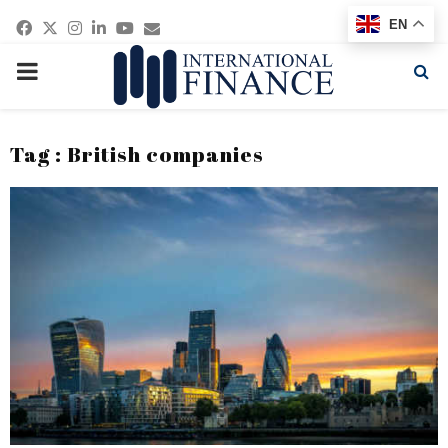
Facebook
Twitter
Instagram
Linkedin
Youtube
Email
EN
PRIMARY
MENU
Tag : British companies