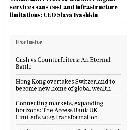
services sans cost and infrastructure
limitations: CEO Slava Ivashkin
Exclusive
Cash vs Counterfeiters: An Eternal
Battle
Hong Kong overtakes Switzerland to
become new home of global wealth
Connecting markets, expanding
horizons: The Access Bank UK
Limited’s 2025 transformation