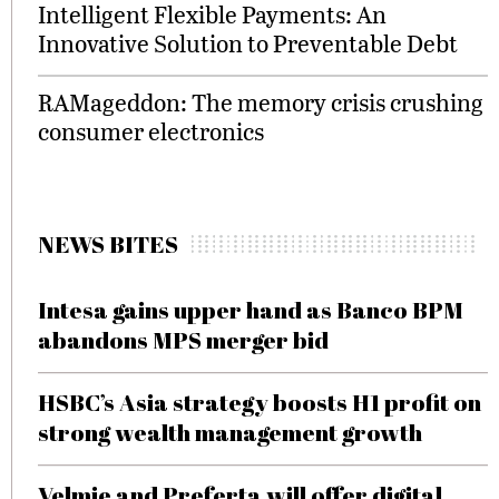
Intelligent Flexible Payments: An
Innovative Solution to Preventable Debt
RAMageddon: The memory crisis crushing
consumer electronics
NEWS BITES
Intesa gains upper hand as Banco BPM
abandons MPS merger bid
HSBC’s Asia strategy boosts H1 profit on
strong wealth management growth
Velmie and Preferta will offer digital