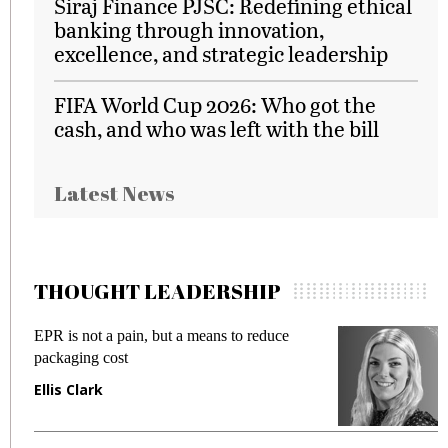
Siraj Finance PJSC: Redefining ethical
banking through innovation,
excellence, and strategic leadership
FIFA World Cup 2026: Who got the
cash, and who was left with the bill
Latest News
THOUGHT LEADERSHIP
EPR is not a pain, but a means to reduce
M
packaging cost
f
Ellis Clark
M