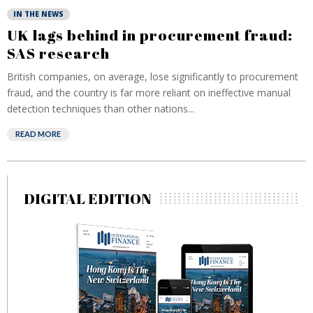
IN THE NEWS
UK lags behind in procurement fraud:
SAS research
British companies, on average, lose significantly to procurement
fraud, and the country is far more reliant on ineffective manual
detection techniques than other nations...
READ MORE
DIGITAL EDITION