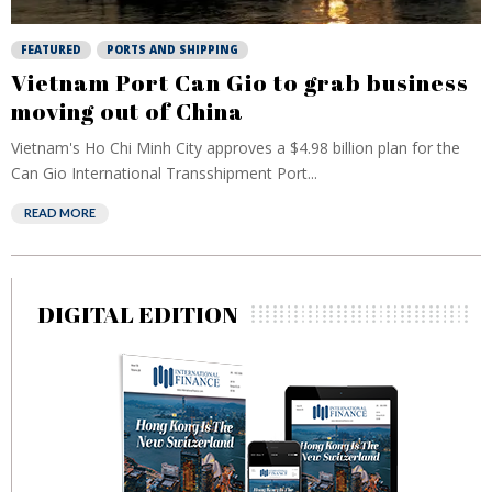
FEATURED
PORTS AND SHIPPING
Vietnam Port Can Gio to grab business
moving out of China
Vietnam's Ho Chi Minh City approves a $4.98 billion plan for the
Can Gio International Transshipment Port...
READ MORE
DIGITAL EDITION