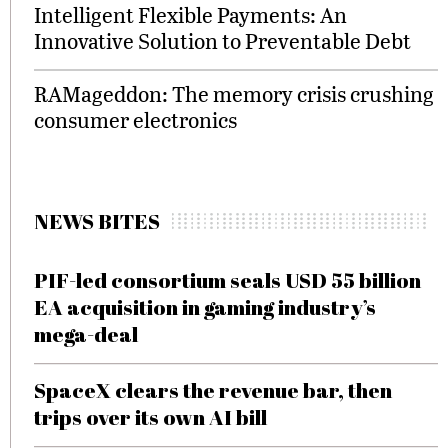
Intelligent Flexible Payments: An
Innovative Solution to Preventable Debt
RAMageddon: The memory crisis crushing
consumer electronics
NEWS BITES
PIF-led consortium seals USD 55 billion
EA acquisition in gaming industry’s
mega-deal
SpaceX clears the revenue bar, then
trips over its own AI bill