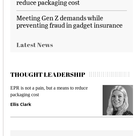
reduce packaging cost
Meeting Gen Z demands while
preventing fraud in gadget insurance
Latest News
THOUGHT LEADERSHIP
EPR is not a pain, but a means to reduce
M
packaging cost
f
Ellis Clark
M