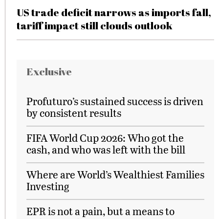
US trade deficit narrows as imports fall,
tariff impact still clouds outlook
Exclusive
Profuturo’s sustained success is driven
by consistent results
FIFA World Cup 2026: Who got the
cash, and who was left with the bill
Where are World’s Wealthiest Families
Investing
EPR is not a pain, but a means to