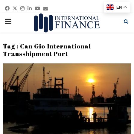
Facebook
Twitter
Instagram
Linkedin
Youtube
Email
EN
PRIMARY
MENU
Tag : Can Gio International
Transshipment Port