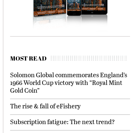
MOST READ
Solomon Global commemorates England’s
1966 World Cup victory with “Royal Mint
Gold Coin”
The rise & fall of eFishery
Subscription fatigue: The next trend?