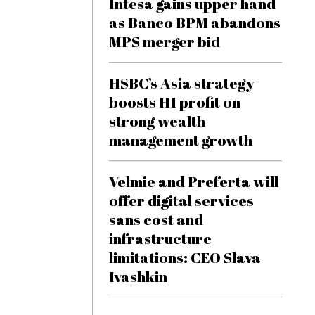
Intesa gains upper hand
as Banco BPM abandons
MPS merger bid
HSBC’s Asia strategy
boosts H1 profit on
strong wealth
management growth
Velmie and Preferta will
offer digital services
sans cost and
infrastructure
limitations: CEO Slava
Ivashkin