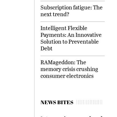
Subscription fatigue: The
next trend?
Intelligent Flexible
Payments: An Innovative
Solution to Preventable
Debt
RAMageddon: The
memory crisis crushing
consumer electronics
NEWS BITES