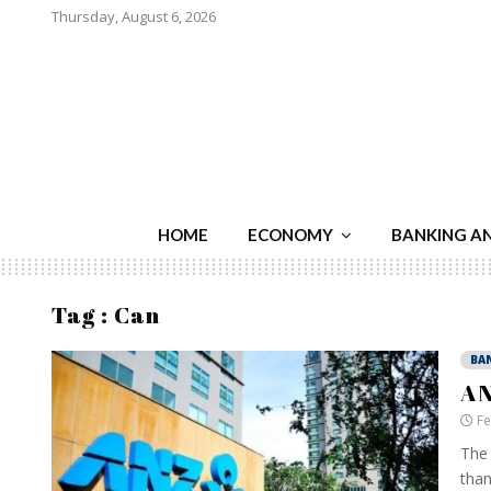
Thursday, August 6, 2026
HOME
ECONOMY
BANKING A
Tag : Can
BA
AN
Fe
The 
than