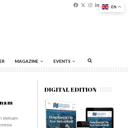
Facebook
Twitter
Instagram
Linkedin
Youtu
Emai
EN
ER
MAGAZINE
EVENTS
DIGITAL EDITION
etnam
in Vietnam
donesia