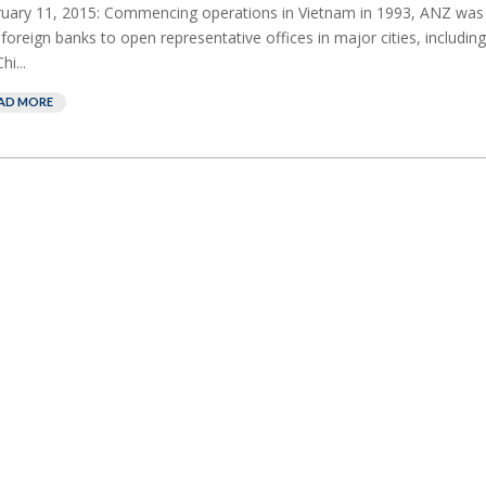
uary 11, 2015: Commencing operations in Vietnam in 1993, ANZ was
t foreign banks to open representative offices in major cities, includin
hi...
AD MORE