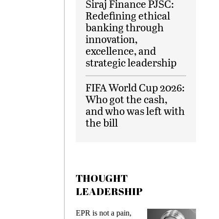
Siraj Finance PJSC:
Redefining ethical
banking through
innovation,
excellence, and
strategic leadership
FIFA World Cup 2026:
Who got the cash,
and who was left with
the bill
THOUGHT
LEADERSHIP
ks
EPR is not a pain,
Meetin