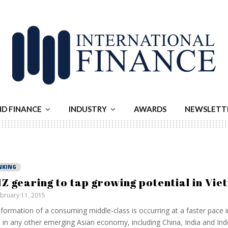
ND FINANCE
INDUSTRY
AWARDS
NEWSLETT
NKING
Z gearing to tap growing potential in Vi
bruary 11, 2015
formation of a consuming middle-class is occurring at a faster pace 
 in any other emerging Asian economy, including China, India and In