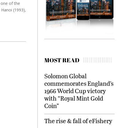
 one of the
g Hanoi (1993),
MOST READ
Solomon Global
commemorates England’s
1966 World Cup victory
with “Royal Mint Gold
Coin”
The rise & fall of eFishery