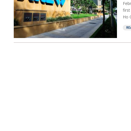
Febr
firs
Ho C
RE