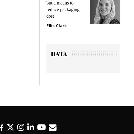
king
but a means to
demand
ime
reduce packaging
prevent
cost
gadget
ione
Ellis Clark
Manji
DATA