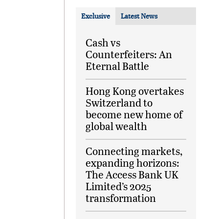
Exclusive
Latest News
Cash vs
Counterfeiters: An
Eternal Battle
Hong Kong overtakes
Switzerland to
become new home of
global wealth
Connecting markets,
expanding horizons:
The Access Bank UK
Limited’s 2025
transformation