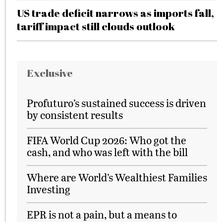
US trade deficit narrows as imports fall,
tariff impact still clouds outlook
Exclusive
Profuturo’s sustained success is driven
by consistent results
FIFA World Cup 2026: Who got the
cash, and who was left with the bill
Where are World’s Wealthiest Families
Investing
EPR is not a pain, but a means to