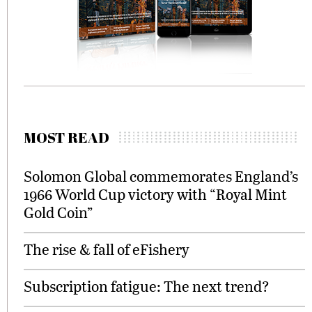
MOST READ
Solomon Global commemorates England’s
1966 World Cup victory with “Royal Mint
Gold Coin”
The rise & fall of eFishery
Subscription fatigue: The next trend?