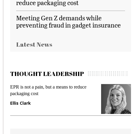
reduce packaging cost
Meeting Gen Z demands while
preventing fraud in gadget insurance
Latest News
THOUGHT LEADERSHIP
EPR is not a pain, but a means to reduce
M
packaging cost
f
Ellis Clark
M