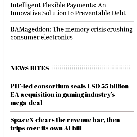
Intelligent Flexible Payments: An
Innovative Solution to Preventable Debt
RAMageddon: The memory crisis crushing
consumer electronics
NEWS BITES
PIF-led consortium seals USD 55 billion
EA acquisition in gaming industry’s
mega-deal
SpaceX clears the revenue bar, then
trips over its own AI bill