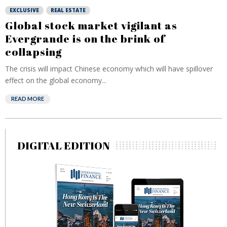
EXCLUSIVE
REAL ESTATE
Global stock market vigilant as
Evergrande is on the brink of
collapsing
The crisis will impact Chinese economy which will have spillover
effect on the global economy...
READ MORE
DIGITAL EDITION