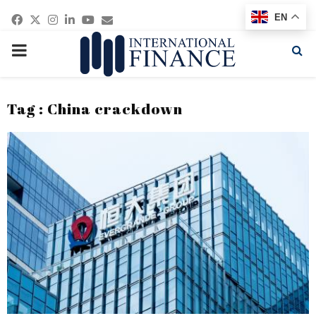
Facebook
Twitter
Instagram
Linkedin
Youtube
Email
EN
PRIMARY
MENU
Tag : China crackdown