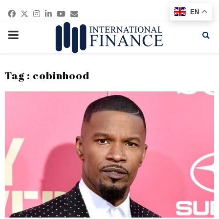
Facebook
Twitter
Instagram
Linkedin
Youtube
Email
EN
PRIMARY
MENU
Tag : cobinhood