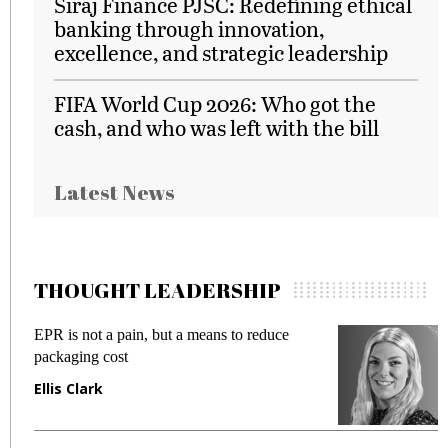
Siraj Finance PJSC: Redefining ethical
banking through innovation,
excellence, and strategic leadership
FIFA World Cup 2026: Who got the
cash, and who was left with the bill
Latest News
THOUGHT LEADERSHIP
EPR is not a pain, but a means to reduce
M
packaging cost
f
Ellis Clark
M