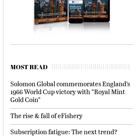
MOST READ
Solomon Global commemorates England’s
1966 World Cup victory with “Royal Mint
Gold Coin”
The rise & fall of eFishery
Subscription fatigue: The next trend?