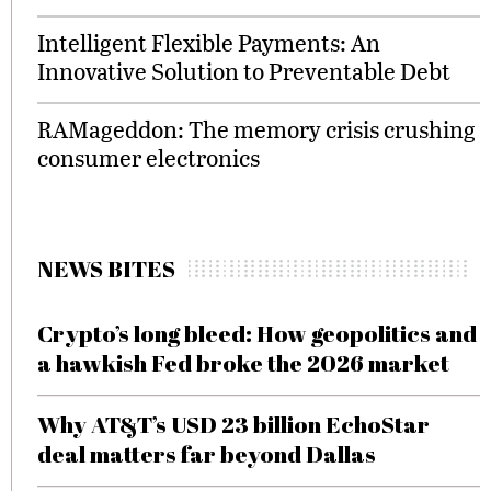
Intelligent Flexible Payments: An
Innovative Solution to Preventable Debt
RAMageddon: The memory crisis crushing
consumer electronics
NEWS BITES
Crypto’s long bleed: How geopolitics and
a hawkish Fed broke the 2026 market
Why AT&T’s USD 23 billion EchoStar
deal matters far beyond Dallas