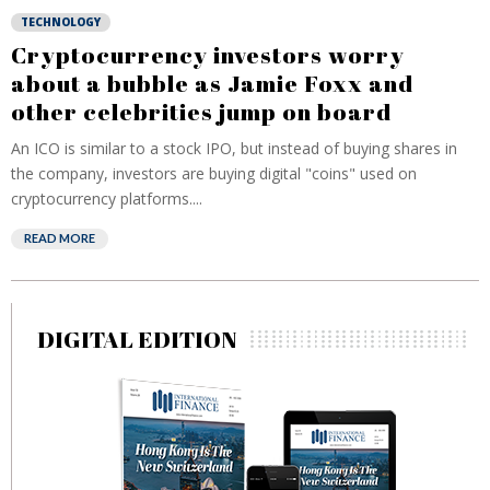
TECHNOLOGY
Cryptocurrency investors worry
about a bubble as Jamie Foxx and
other celebrities jump on board
An ICO is similar to a stock IPO, but instead of buying shares in
the company, investors are buying digital "coins" used on
cryptocurrency platforms....
READ MORE
DIGITAL EDITION