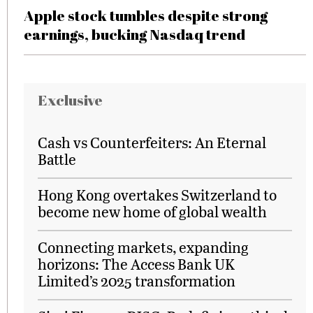
Apple stock tumbles despite strong
earnings, bucking Nasdaq trend
Exclusive
Cash vs Counterfeiters: An Eternal
Battle
Hong Kong overtakes Switzerland to
become new home of global wealth
Connecting markets, expanding
horizons: The Access Bank UK
Limited’s 2025 transformation