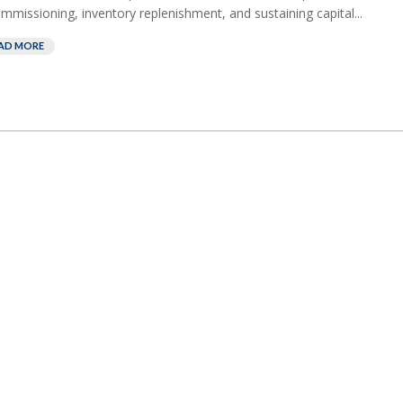
mmissioning, inventory replenishment, and sustaining capital...
AD MORE