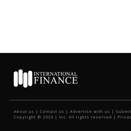
About us
|
Contact us
|
Advertise with us
|
Submit
Copyright © 2020 | Inc. All rights reserved |
Priva