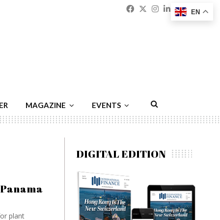
Facebook
Twitter
Instagram
Linkedin
Youtu
Emai
EN
ER
MAGAZINE
EVENTS
DIGITAL EDITION
e Panama
or plant