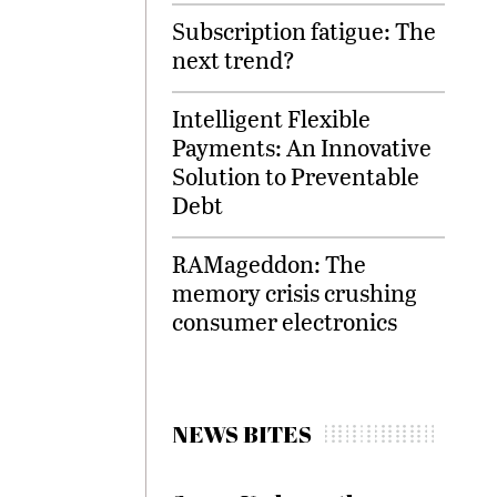
Subscription fatigue: The
next trend?
Intelligent Flexible
Payments: An Innovative
Solution to Preventable
Debt
RAMageddon: The
memory crisis crushing
consumer electronics
NEWS BITES