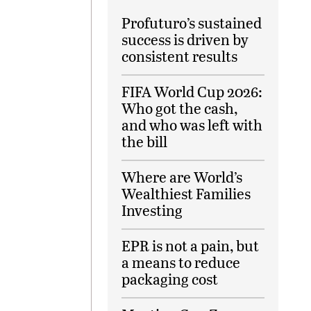
Profuturo’s sustained
success is driven by
consistent results
FIFA World Cup 2026:
Who got the cash,
and who was left with
the bill
Where are World’s
Wealthiest Families
Investing
EPR is not a pain, but
a means to reduce
packaging cost