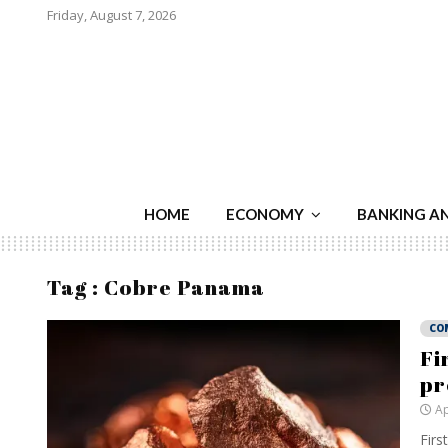
Friday, August 7, 2026
HOME
ECONOMY
BANKING A
Tag : Cobre Panama
CO
Fi
pr
Ap
Firs