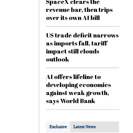
SpaceX clears the
revenue bar, then trips
over its own AI bill
US trade deficit narrows
as imports fall, tariff
impact still clouds
outlook
AI offers lifeline to
developing economies
against weak growth,
says World Bank
Exclusive
Latest News