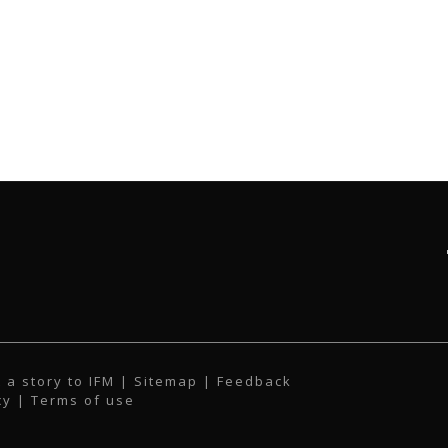
 a story to IFM
| Sitemap |
Feedback
cy
|
Terms of use