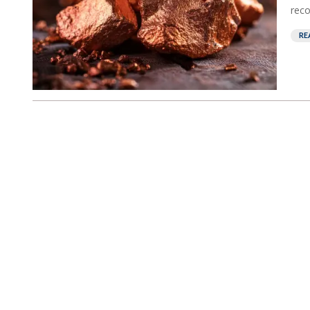
reco
RE