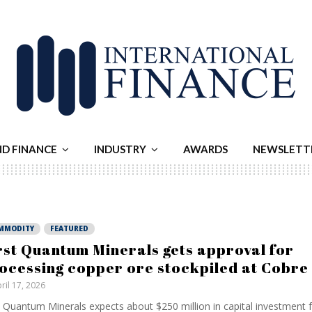
ND FINANCE
INDUSTRY
AWARDS
NEWSLETT
MMODITY
FEATURED
rst Quantum Minerals gets approval for
ocessing copper ore stockpiled at Cobr
ril 17, 2026
t Quantum Minerals expects about $250 million in capital investment f