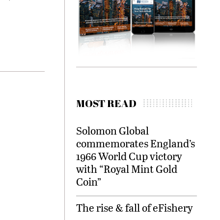
MOST READ
Solomon Global
commemorates England’s
1966 World Cup victory
with “Royal Mint Gold
Coin”
The rise & fall of eFishery