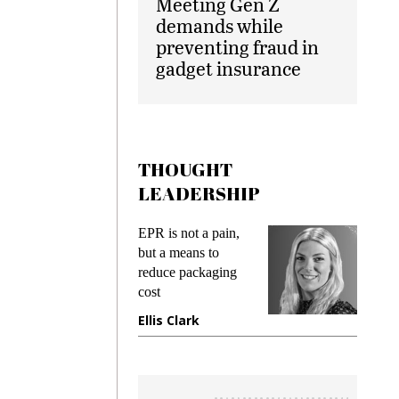
Meeting Gen Z
demands while
preventing fraud in
gadget insurance
THOUGHT
LEADERSHIP
ks
EPR is not a pain,
Meetin
king
but a means to
demand
ime
reduce packaging
prevent
cost
gadget
ione
Ellis Clark
Manji