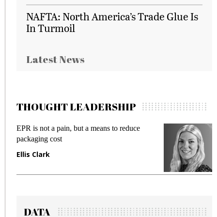
NAFTA: North America’s Trade Glue Is
In Turmoil
Latest News
THOUGHT LEADERSHIP
EPR is not a pain, but a means to reduce
M
packaging cost
f
Ellis Clark
M
DATA