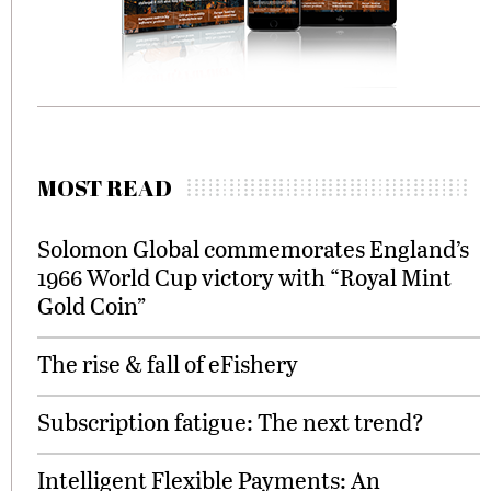
MOST READ
Solomon Global commemorates England’s
1966 World Cup victory with “Royal Mint
Gold Coin”
The rise & fall of eFishery
Subscription fatigue: The next trend?
Intelligent Flexible Payments: An