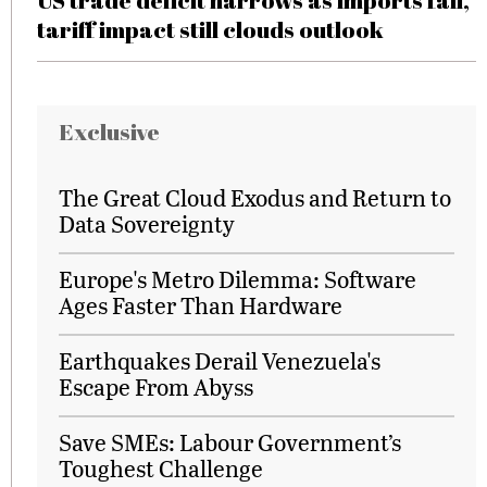
US trade deficit narrows as imports fall,
tariff impact still clouds outlook
Exclusive
The Great Cloud Exodus and Return to
Data Sovereignty
Europe's Metro Dilemma: Software
Ages Faster Than Hardware
Earthquakes Derail Venezuela's
Escape From Abyss
Save SMEs: Labour Government’s
Toughest Challenge