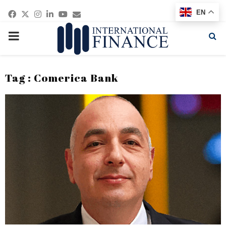
Facebook
Twitter
Instagram
Linkedin
Youtube
Email
EN
PRIMARY
MENU
Tag : Comerica Bank