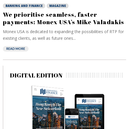
BANKING AND FINANCE
MAGAZINE
We prioritise seamless, faster
payments: Monex USA’s Mike Valadakis
Monex USA is dedicated to expanding the possibilities of RTP for
existing clients, as well as future ones...
READ MORE
DIGITAL EDITION