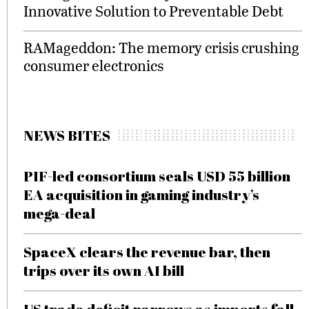
Innovative Solution to Preventable Debt
RAMageddon: The memory crisis crushing
consumer electronics
NEWS BITES
PIF-led consortium seals USD 55 billion
EA acquisition in gaming industry’s
mega-deal
SpaceX clears the revenue bar, then
trips over its own AI bill