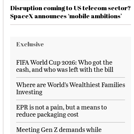
Disruption coming to US telecom sector?
SpaceX announces ‘mobile ambitions’
Exclusive
FIFA World Cup 2026: Who got the
cash, and who was left with the bill
Where are World’s Wealthiest Families
Investing
EPR is not a pain, but a means to
reduce packaging cost
Meeting Gen Z demands while