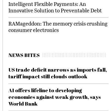
Intelligent Flexible Payments: An
Innovative Solution to Preventable Debt
RAMageddon: The memory crisis crushing
consumer electronics
NEWS BITES
US trade deficit narrows as imports fall,
tariff impact still clouds outlook
AI offers lifeline to developing
economies against weak growth, says
World Bank