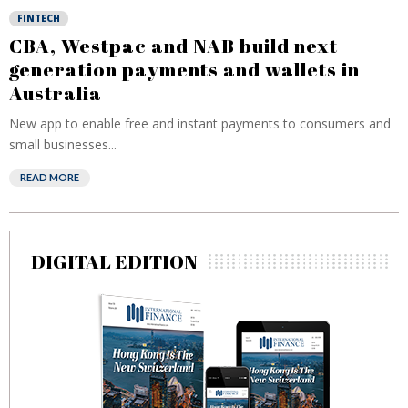
FINTECH
CBA, Westpac and NAB build next
generation payments and wallets in
Australia
New app to enable free and instant payments to consumers and
small businesses...
READ MORE
DIGITAL EDITION