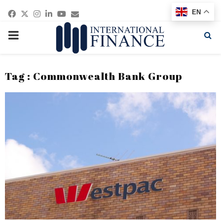
Facebook
Twitter
Instagram
Linkedin
Youtube
Email
EN
PRIMARY
MENU
Tag : Commonwealth Bank Group