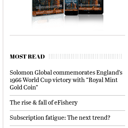
MOST READ
Solomon Global commemorates England’s
1966 World Cup victory with “Royal Mint
Gold Coin”
The rise & fall of eFishery
Subscription fatigue: The next trend?