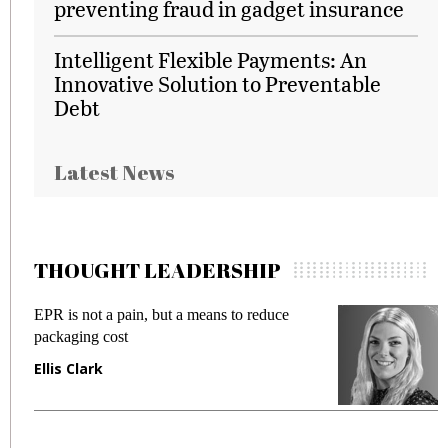
preventing fraud in gadget insurance
Intelligent Flexible Payments: An
Innovative Solution to Preventable
Debt
Latest News
THOUGHT LEADERSHIP
EPR is not a pain, but a means to reduce
M
packaging cost
f
Ellis Clark
M