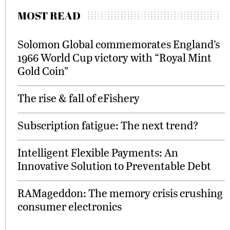
MOST READ
Solomon Global commemorates England’s
1966 World Cup victory with “Royal Mint
Gold Coin”
The rise & fall of eFishery
Subscription fatigue: The next trend?
Intelligent Flexible Payments: An
Innovative Solution to Preventable Debt
RAMageddon: The memory crisis crushing
consumer electronics