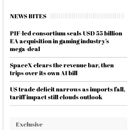
NEWS BITES
PIF-led consortium seals USD 55 billion
EA acquisition in gaming industry’s
mega-deal
SpaceX clears the revenue bar, then
trips over its own AI bill
US trade deficit narrows as imports fall,
tariff impact still clouds outlook
Exclusive