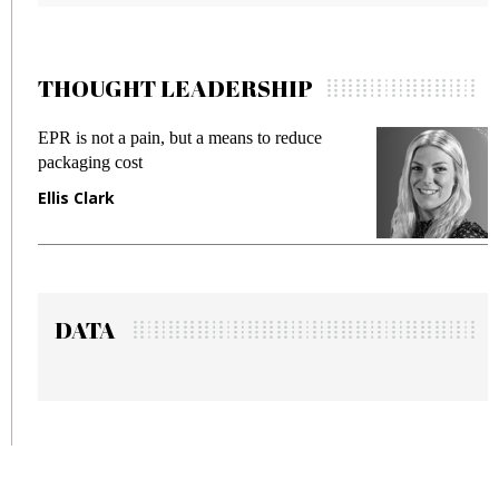
THOUGHT LEADERSHIP
EPR is not a pain, but a means to reduce
M
packaging cost
f
Ellis Clark
M
DATA