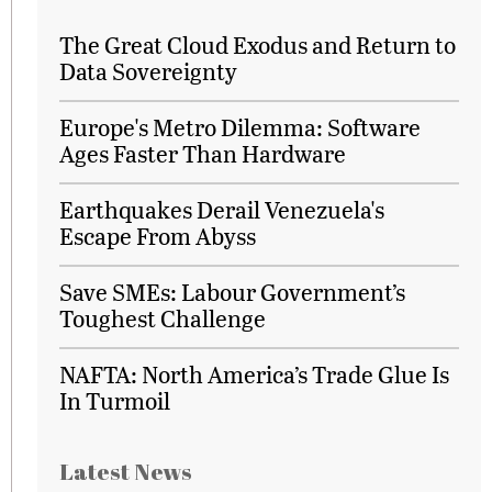
The Great Cloud Exodus and Return to
Data Sovereignty
Europe's Metro Dilemma: Software
Ages Faster Than Hardware
Earthquakes Derail Venezuela's
Escape From Abyss
Save SMEs: Labour Government’s
Toughest Challenge
NAFTA: North America’s Trade Glue Is
In Turmoil
Latest News