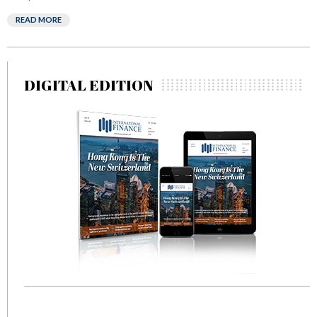
READ MORE
DIGITAL EDITION