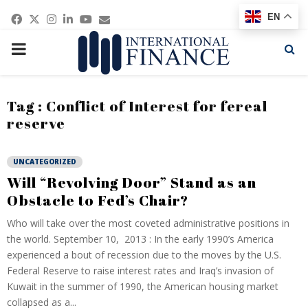
Facebook
Twitter
Instagram
Linkedin
Youtube
Email
EN
PRIMARY
MENU
Tag : Conflict of Interest for fereal
reserve
UNCATEGORIZED
Will “Revolving Door” Stand as an
Obstacle to Fed’s Chair?
Who will take over the most coveted administrative positions in
the world. September 10, 2013 : In the early 1990’s America
experienced a bout of recession due to the moves by the U.S.
Federal Reserve to raise interest rates and Iraq’s invasion of
Kuwait in the summer of 1990, the American housing market
collapsed as a...