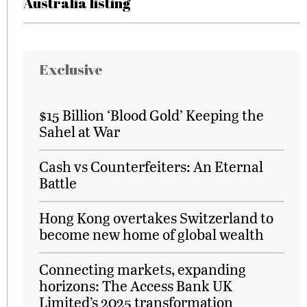
Australia listing
Exclusive
$15 Billion ‘Blood Gold’ Keeping the
Sahel at War
Cash vs Counterfeiters: An Eternal
Battle
Hong Kong overtakes Switzerland to
become new home of global wealth
Connecting markets, expanding
horizons: The Access Bank UK
Limited’s 2025 transformation