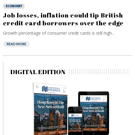
ECONOMY
Job losses, inflation could tip British
credit card borrowers over the edge
Growth percentage of consumer credit cards is still high...
READ MORE
DIGITAL EDITION