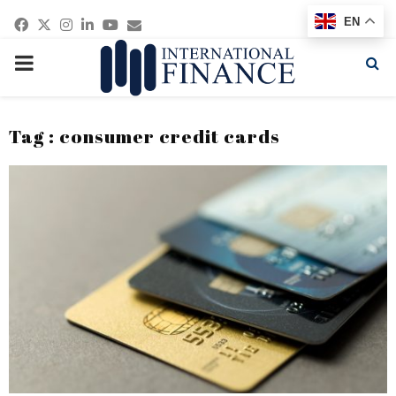
Facebook
Twitter
Instagram
Linkedin
Youtube
Email
EN
PRIMARY
MENU
Tag : consumer credit cards