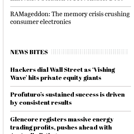
RAMageddon: The memory crisis crushing
consumer electronics
NEWS BITES
Hackers dial Wall Street as ‘Vishing
Wave’ hits private equity giants
Profuturo’s sustained success is driven
by consistent results
Glencore registers massive energy
trading profits, pushes ahead with