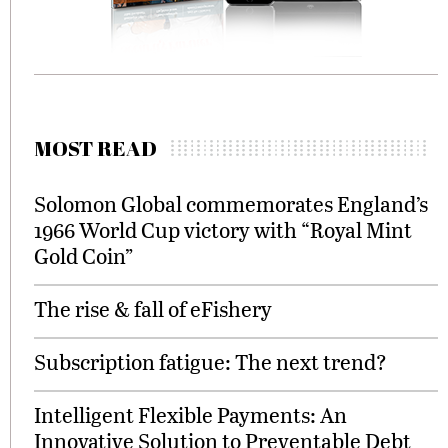
MOST READ
Solomon Global commemorates England’s
1966 World Cup victory with “Royal Mint
Gold Coin”
The rise & fall of eFishery
Subscription fatigue: The next trend?
Intelligent Flexible Payments: An
Innovative Solution to Preventable Debt