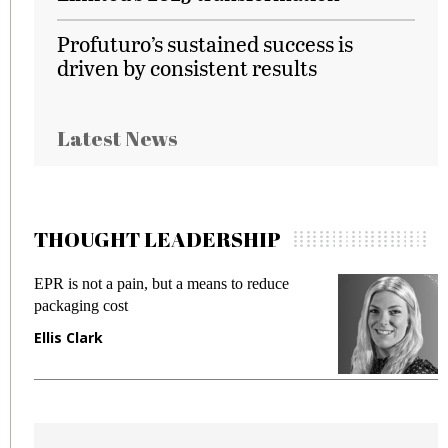
Profuturo’s sustained success is
driven by consistent results
Latest News
THOUGHT LEADERSHIP
EPR is not a pain, but a means to reduce
M
packaging cost
f
Ellis Clark
M