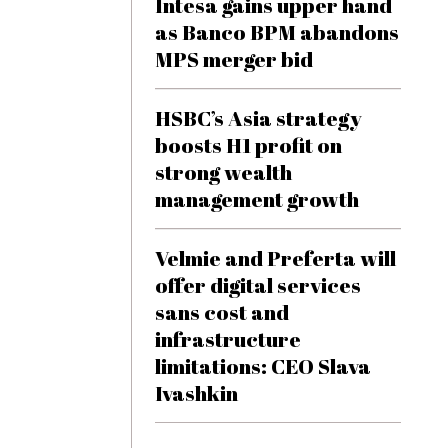
Intesa gains upper hand
as Banco BPM abandons
MPS merger bid
HSBC’s Asia strategy
boosts H1 profit on
strong wealth
management growth
Velmie and Preferta will
offer digital services
sans cost and
infrastructure
limitations: CEO Slava
Ivashkin