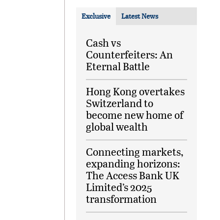
Exclusive
Latest News
Cash vs
Counterfeiters: An
Eternal Battle
Hong Kong overtakes
Switzerland to
become new home of
global wealth
Connecting markets,
expanding horizons:
The Access Bank UK
Limited’s 2025
transformation