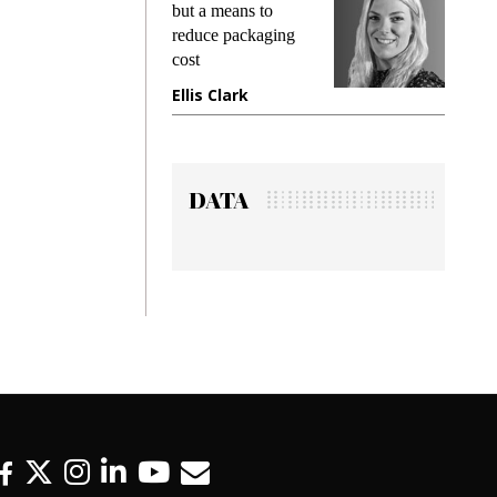
king
but a means to
demand
ime
reduce packaging
prevent
cost
gadget
ione
Ellis Clark
Manji
DATA