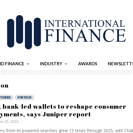
ND FINANCE
INDUSTRY
AWARDS
NEWSLETT
zon
ATURED
FINTECH
, bank-led wallets to reshape consumer
yments, says Juniper report
ne 30, 2026
rs from AI-powered searches grew 15 times through 2025, with Ch