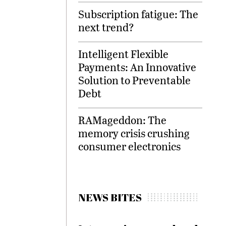
Subscription fatigue: The
next trend?
Intelligent Flexible
Payments: An Innovative
Solution to Preventable
Debt
RAMageddon: The
memory crisis crushing
consumer electronics
NEWS BITES