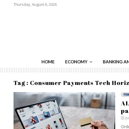
Thursday, August 6, 2026
HOME
ECONOMY
BANKING A
Tag : Consumer Payments Tech Hori
FE
AI
pa
Ju
Orde