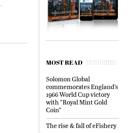
..
MOST READ
Solomon Global
commemorates England’s
1966 World Cup victory
with “Royal Mint Gold
Coin”
The rise & fall of eFishery