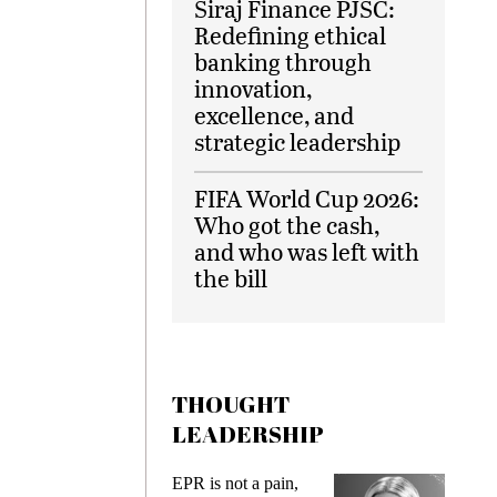
Siraj Finance PJSC:
Redefining ethical
banking through
innovation,
excellence, and
strategic leadership
FIFA World Cup 2026:
Who got the cash,
and who was left with
the bill
THOUGHT
LEADERSHIP
ks
EPR is not a pain,
Meetin