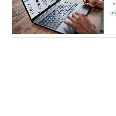
intr
RE