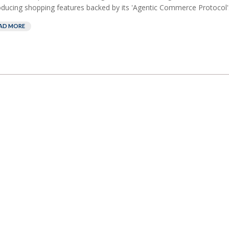
oducing shopping features backed by its 'Agentic Commerce Protocol'.
AD MORE