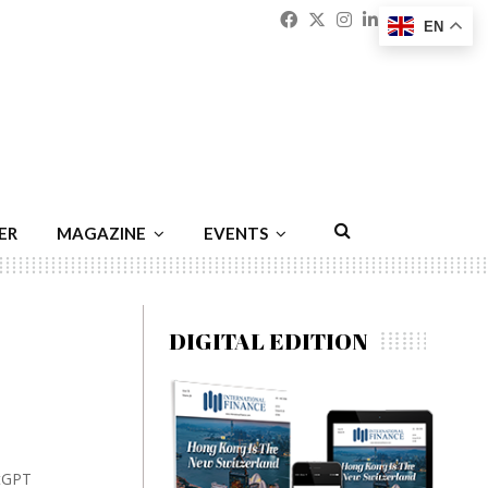
Facebook
Twitter
Instagram
Linkedin
Youtu
Emai
EN
ER
MAGAZINE
EVENTS
DIGITAL EDITION
atGPT