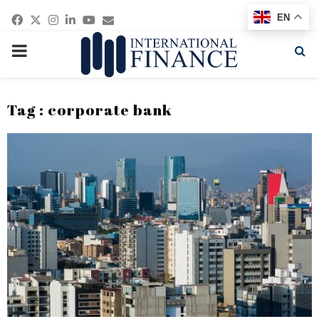
Facebook
Twitter
Instagram
Linkedin
Youtube
Email
EN
PRIMARY
MENU
Tag : corporate bank