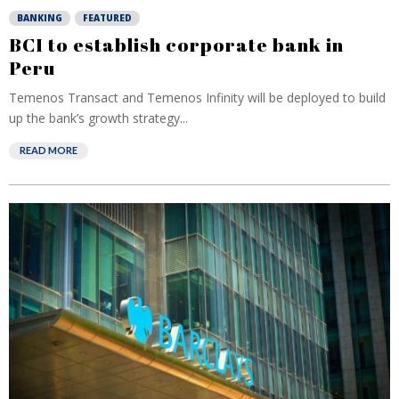
BANKING
FEATURED
BCI to establish corporate bank in
Peru
Temenos Transact and Temenos Infinity will be deployed to build
up the bank’s growth strategy...
READ MORE