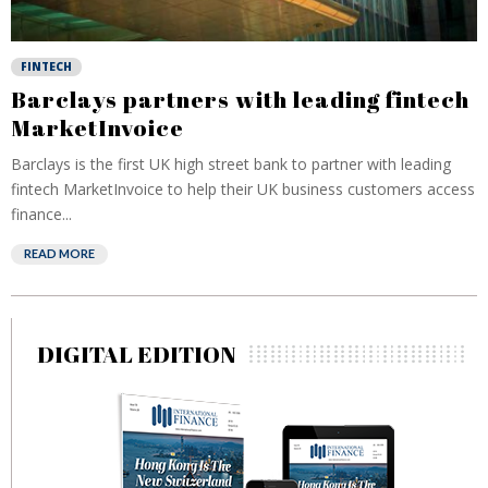
FINTECH
Barclays partners with leading fintech
MarketInvoice
Barclays is the first UK high street bank to partner with leading
fintech MarketInvoice to help their UK business customers access
finance...
READ MORE
DIGITAL EDITION