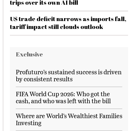
trips over its own AI bill
US trade deficit narrows as imports fall,
tariff impact still clouds outlook
Exclusive
Profuturo’s sustained success is driven
by consistent results
FIFA World Cup 2026: Who got the
cash, and who was left with the bill
Where are World’s Wealthiest Families
Investing