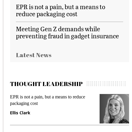
EPR is not a pain, but a means to
reduce packaging cost
Meeting Gen Z demands while
preventing fraud in gadget insurance
Latest News
THOUGHT LEADERSHIP
EPR is not a pain, but a means to reduce
M
packaging cost
f
Ellis Clark
M