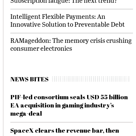
Subscription fatigue: The next trend?
Intelligent Flexible Payments: An
Innovative Solution to Preventable Debt
RAMageddon: The memory crisis crushing
consumer electronics
NEWS BITES
PIF-led consortium seals USD 55 billion
EA acquisition in gaming industry’s
mega-deal
SpaceX clears the revenue bar, then