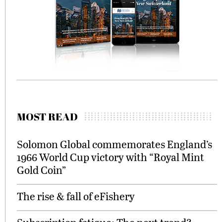
MOST READ
Solomon Global commemorates England’s
1966 World Cup victory with “Royal Mint
Gold Coin”
The rise & fall of eFishery