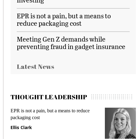
EPR is not a pain, but a means to
reduce packaging cost
Meeting Gen Z demands while
preventing fraud in gadget insurance
Latest News
THOUGHT LEADERSHIP
EPR is not a pain, but a means to reduce
M
packaging cost
f
Ellis Clark
M