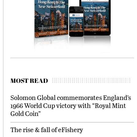
MOST READ
Solomon Global commemorates England’s
1966 World Cup victory with “Royal Mint
Gold Coin”
The rise & fall of eFishery