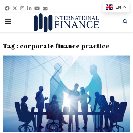
Facebook
Twitter
Instagram
Linkedin
Youtube
Email
EN
PRIMARY
MENU
Tag : corporate finance practice