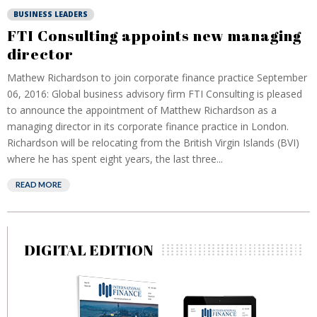
BUSINESS LEADERS
FTI Consulting appoints new managing
director
Mathew Richardson to join corporate finance practice September
06, 2016: Global business advisory firm FTI Consulting is pleased
to announce the appointment of Matthew Richardson as a
managing director in its corporate finance practice in London.
Richardson will be relocating from the British Virgin Islands (BVI)
where he has spent eight years, the last three...
READ MORE
DIGITAL EDITION