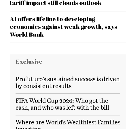
tariff impact still clouds outlook
AI offers lifeline to developing
economies against weak growth, says
World Bank
Exclusive
Profuturo’s sustained success is driven
by consistent results
FIFA World Cup 2026: Who got the
cash, and who was left with the bill
Where are World’s Wealthiest Families
Investing