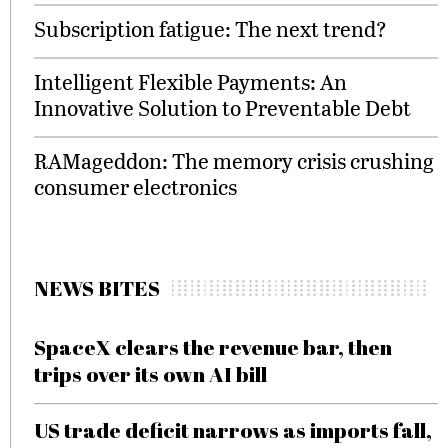
Subscription fatigue: The next trend?
Intelligent Flexible Payments: An
Innovative Solution to Preventable Debt
RAMageddon: The memory crisis crushing
consumer electronics
NEWS BITES
SpaceX clears the revenue bar, then
trips over its own AI bill
US trade deficit narrows as imports fall,