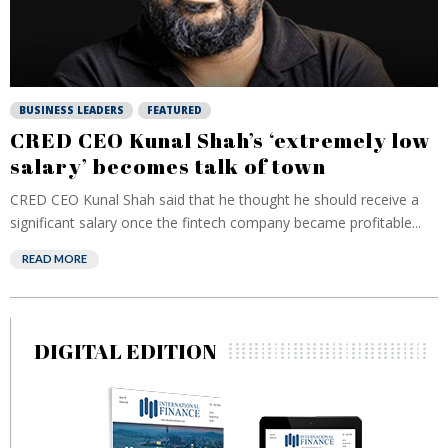
BUSINESS LEADERS
FEATURED
CRED CEO Kunal Shah’s ‘extremely low
salary’ becomes talk of town
CRED CEO Kunal Shah said that he thought he should receive a
significant salary once the fintech company became profitable...
READ MORE
DIGITAL EDITION