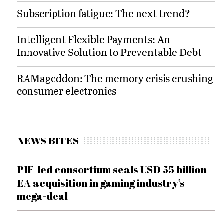
Subscription fatigue: The next trend?
Intelligent Flexible Payments: An
Innovative Solution to Preventable Debt
RAMageddon: The memory crisis crushing
consumer electronics
NEWS BITES
PIF-led consortium seals USD 55 billion
EA acquisition in gaming industry’s
mega-deal