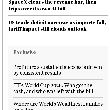
SpaceX clears the revenue bar, then
trips over its own AI bill
US trade deficit narrows as imports fall,
tariff impact still clouds outlook
Exclusive
Profuturo’s sustained success is driven
by consistent results
FIFA World Cup 2026: Who got the
cash, and who was left with the bill
Where are World’s Wealthiest Families
Investing