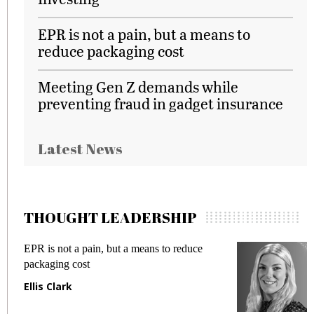
EPR is not a pain, but a means to
reduce packaging cost
Meeting Gen Z demands while
preventing fraud in gadget insurance
Latest News
THOUGHT LEADERSHIP
EPR is not a pain, but a means to reduce
M
packaging cost
f
Ellis Clark
M