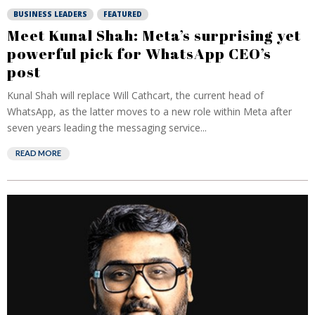
BUSINESS LEADERS
FEATURED
Meet Kunal Shah: Meta’s surprising yet
powerful pick for WhatsApp CEO’s
post
Kunal Shah will replace Will Cathcart, the current head of
WhatsApp, as the latter moves to ⁠a new role within Meta after
seven years leading the messaging service...
READ MORE