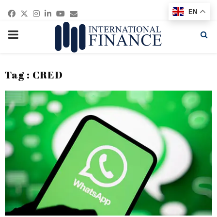
Facebook
Twitter
Instagram
Linkedin
Youtube
Email
EN
PRIMARY
MENU
Tag : CRED