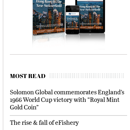
MOST READ
Solomon Global commemorates England’s
1966 World Cup victory with “Royal Mint
Gold Coin”
The rise & fall of eFishery