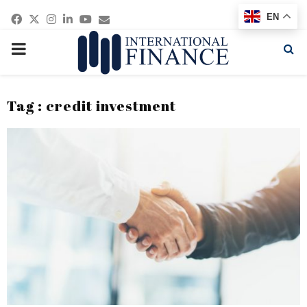
Facebook
Twitter
Instagram
Linkedin
Youtube
Email
EN
PRIMARY
MENU
Tag : credit investment