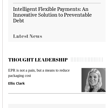
Intelligent Flexible Payments: An
Innovative Solution to Preventable
Debt
Latest News
THOUGHT LEADERSHIP
EPR is not a pain, but a means to reduce
M
packaging cost
f
Ellis Clark
M