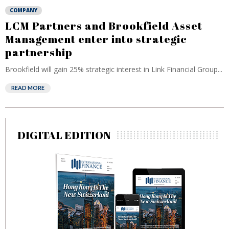
COMPANY
LCM Partners and Brookfield Asset
Management enter into strategic
partnership
Brookfield will gain 25% strategic interest in Link Financial Group...
READ MORE
DIGITAL EDITION