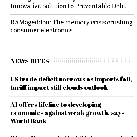
Innovative Solution to Preventable Debt
RAMageddon: The memory crisis crushing
consumer electronics
NEWS BITES
US trade deficit narrows as imports fall,
tariff impact still clouds outlook
AI offers lifeline to developing
economies against weak growth, says
World Bank