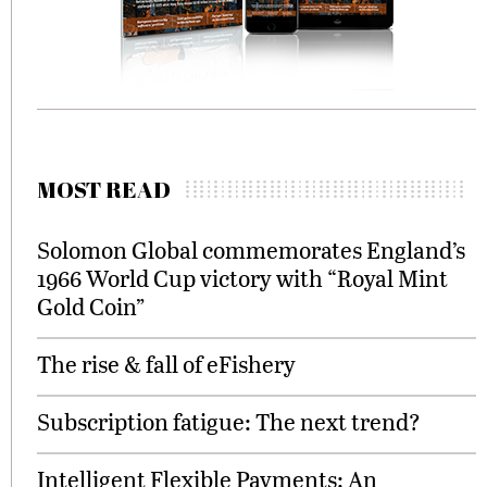
MOST READ
Solomon Global commemorates England’s
1966 World Cup victory with “Royal Mint
Gold Coin”
The rise & fall of eFishery
Subscription fatigue: The next trend?
Intelligent Flexible Payments: An