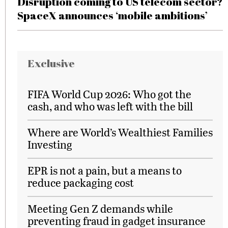
Disruption coming to US telecom sector?
SpaceX announces ‘mobile ambitions’
Exclusive
FIFA World Cup 2026: Who got the
cash, and who was left with the bill
Where are World’s Wealthiest Families
Investing
EPR is not a pain, but a means to
reduce packaging cost
Meeting Gen Z demands while
preventing fraud in gadget insurance