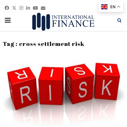
Facebook
Twitter
Instagram
Linkedin
Youtube
Email
EN
PRIMARY
MENU
Tag : cross settlement risk