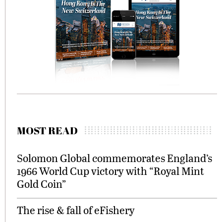
MOST READ
Solomon Global commemorates England’s
1966 World Cup victory with “Royal Mint
Gold Coin”
The rise & fall of eFishery