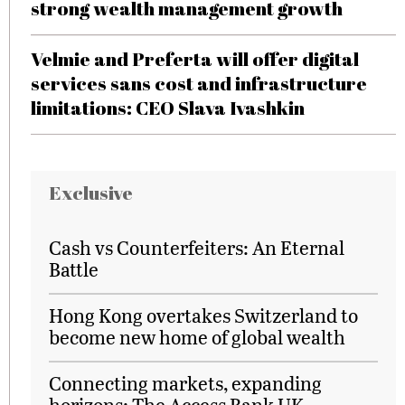
strong wealth management growth
Velmie and Preferta will offer digital
services sans cost and infrastructure
limitations: CEO Slava Ivashkin
Exclusive
Cash vs Counterfeiters: An Eternal
Battle
Hong Kong overtakes Switzerland to
become new home of global wealth
Connecting markets, expanding
horizons: The Access Bank UK