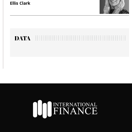
Ellis Clark
M
DATA