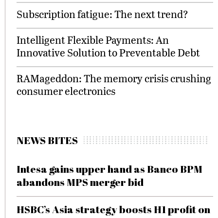
Subscription fatigue: The next trend?
Intelligent Flexible Payments: An
Innovative Solution to Preventable Debt
RAMageddon: The memory crisis crushing
consumer electronics
NEWS BITES
Intesa gains upper hand as Banco BPM
abandons MPS merger bid
HSBC’s Asia strategy boosts H1 profit on