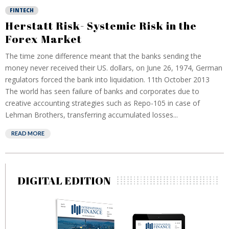
FINTECH
Herstatt Risk- Systemic Risk in the
Forex Market
The time zone difference meant that the banks sending the
money never received their US. dollars, on June 26, 1974, German
regulators forced the bank into liquidation. 11th October 2013
The world has seen failure of banks and corporates due to
creative accounting strategies such as Repo-105 in case of
Lehman Brothers, transferring accumulated losses...
READ MORE
DIGITAL EDITION