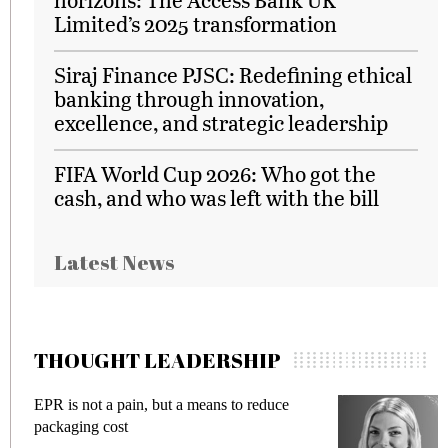
Limited’s 2025 transformation
Siraj Finance PJSC: Redefining ethical
banking through innovation,
excellence, and strategic leadership
FIFA World Cup 2026: Who got the
cash, and who was left with the bill
Latest News
THOUGHT LEADERSHIP
EPR is not a pain, but a means to reduce
M
packaging cost
f