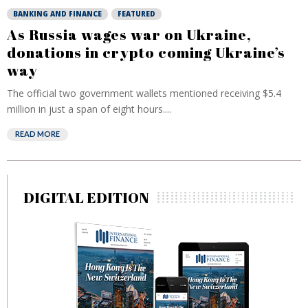
BANKING AND FINANCE
FEATURED
As Russia wages war on Ukraine,
donations in crypto coming Ukraine’s
way
The official two government wallets mentioned receiving $5.4
million in just a span of eight hours....
READ MORE
DIGITAL EDITION