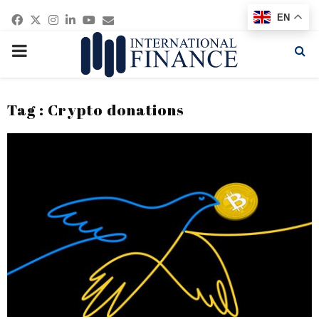
Facebook
Twitter
Instagram
Linkedin
Youtube
Email
EN
PRIMARY
MENU
Tag : Crypto donations