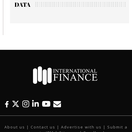
DATA
F
T
I
L
Y
E
a
w
n
i
o
m
c
i
s
n
u
a
About us
|
Contact us
|
Advertise with us
|
Submit a
e
t
t
k
t
i