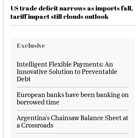
US trade deficit narrows as imports fall,
tariff impact still clouds outlook
Exclusive
Intelligent Flexible Payments: An
Innovative Solution to Preventable
Debt
European banks have been banking on
borrowed time
Argentina's Chainsaw Balance Sheet at
a Crossroads