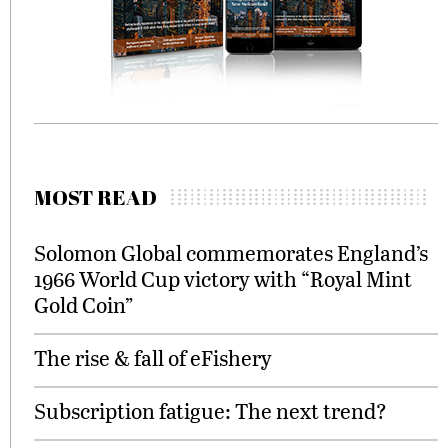
MOST READ
Solomon Global commemorates England’s
1966 World Cup victory with “Royal Mint
Gold Coin”
The rise & fall of eFishery
Subscription fatigue: The next trend?