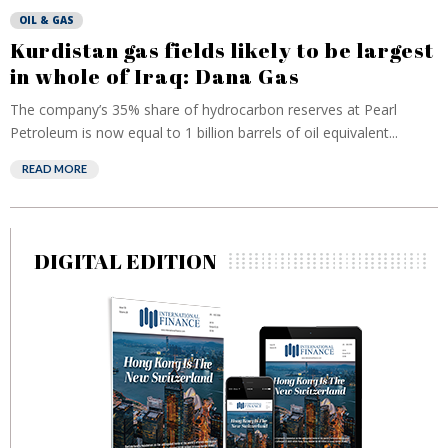
OIL & GAS
Kurdistan gas fields likely to be largest
in whole of Iraq: Dana Gas
The company’s 35% share of hydrocarbon reserves at Pearl
Petroleum is now equal to 1 billion barrels of oil equivalent...
READ MORE
DIGITAL EDITION