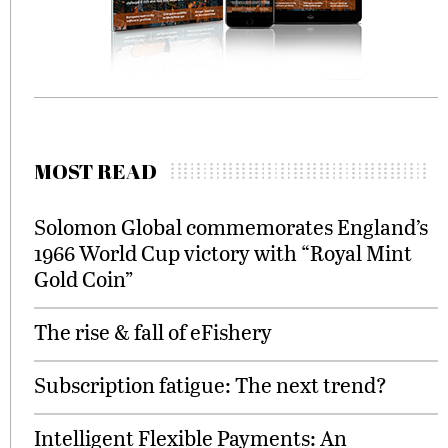
MOST READ
Solomon Global commemorates England’s
1966 World Cup victory with “Royal Mint
Gold Coin”
The rise & fall of eFishery
Subscription fatigue: The next trend?
Intelligent Flexible Payments: An