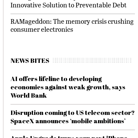
Innovative Solution to Preventable Debt
RAMageddon: The memory crisis crushing
consumer electronics
NEWS BITES
AI offers lifeline to developing
economies against weak growth, says
World Bank
Disruption coming to US telecom sector?
SpaceX announces ‘mobile ambitions’