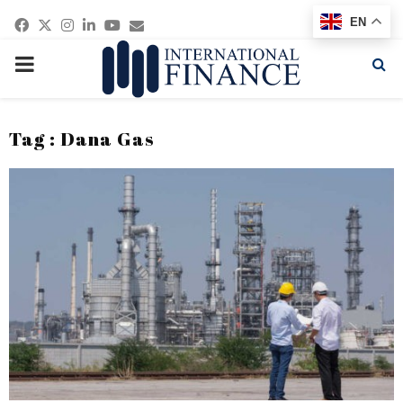
Facebook
Twitter
Instagram
Linkedin
Youtube
Email
EN
PRIMARY
MENU
Tag : Dana Gas