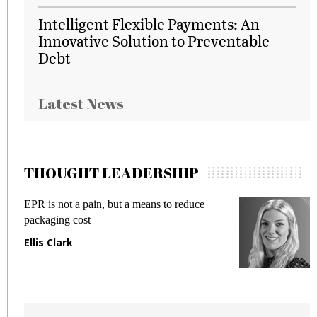
Intelligent Flexible Payments: An
Innovative Solution to Preventable
Debt
Latest News
THOUGHT LEADERSHIP
EPR is not a pain, but a means to reduce
M
packaging cost
f
Ellis Clark
M