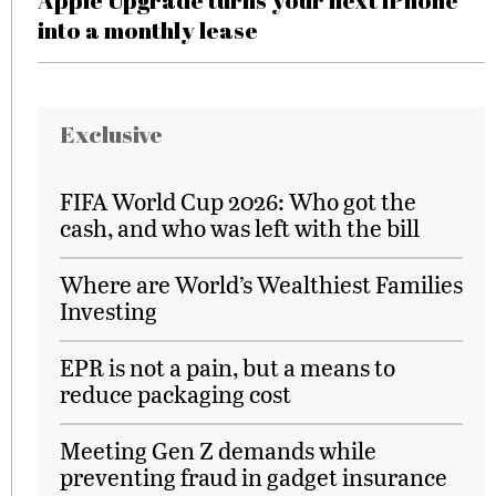
Apple Upgrade turns your next iPhone
into a monthly lease
Exclusive
FIFA World Cup 2026: Who got the
cash, and who was left with the bill
Where are World’s Wealthiest Families
Investing
EPR is not a pain, but a means to
reduce packaging cost
Meeting Gen Z demands while
preventing fraud in gadget insurance