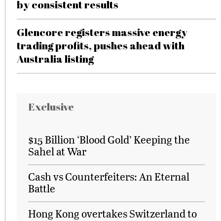
by consistent results
Glencore registers massive energy
trading profits, pushes ahead with
Australia listing
Exclusive
$15 Billion ‘Blood Gold’ Keeping the
Sahel at War
Cash vs Counterfeiters: An Eternal
Battle
Hong Kong overtakes Switzerland to