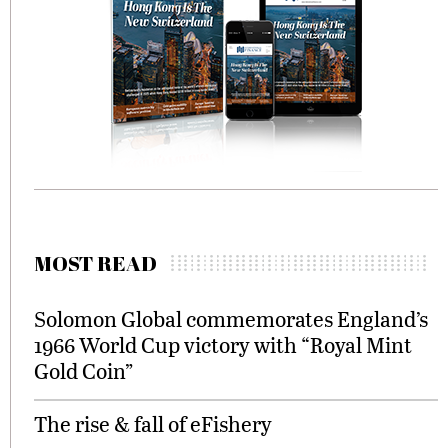
MOST READ
Solomon Global commemorates England’s
1966 World Cup victory with “Royal Mint
Gold Coin”
The rise & fall of eFishery