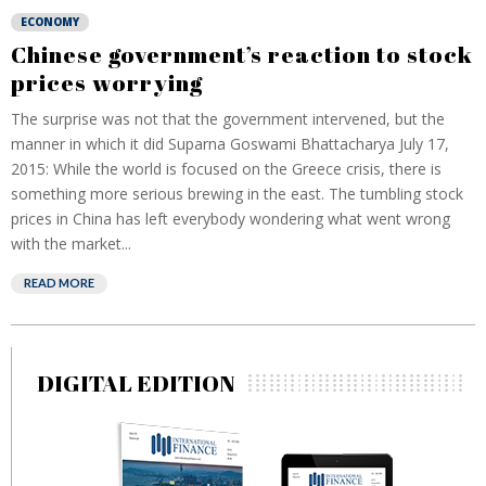
ECONOMY
Chinese government’s reaction to stock
prices worrying
The surprise was not that the government intervened, but the
manner in which it did Suparna Goswami Bhattacharya July 17,
2015: While the world is focused on the Greece crisis, there is
something more serious brewing in the east. The tumbling stock
prices in China has left everybody wondering what went wrong
with the market...
READ MORE
DIGITAL EDITION