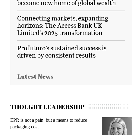
become new home of global wealth
Connecting markets, expanding
horizons: The Access Bank UK
Limited’s 2025 transformation
Profuturo’s sustained success is
driven by consistent results
Latest News
THOUGHT LEADERSHIP
EPR is not a pain, but a means to reduce
M
packaging cost
f