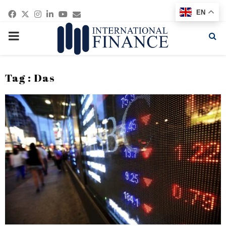
Facebook
Twitter
Instagram
Linkedin
Youtube
Email
EN
PRIMARY
MENU
Tag : Das