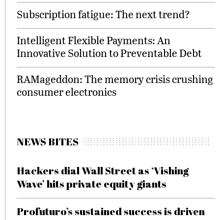
Subscription fatigue: The next trend?
Intelligent Flexible Payments: An
Innovative Solution to Preventable Debt
RAMageddon: The memory crisis crushing
consumer electronics
NEWS BITES
Hackers dial Wall Street as ‘Vishing
Wave’ hits private equity giants
Profuturo’s sustained success is driven