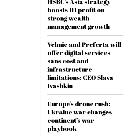
HSBC’s Asia strategy
boosts H1 profit on
strong wealth
management growth
Velmie and Preferta will
offer digital services
sans cost and
infrastructure
limitations: CEO Slava
Ivashkin
Europe’s drone rush:
Ukraine war changes
continent’s war
playbook