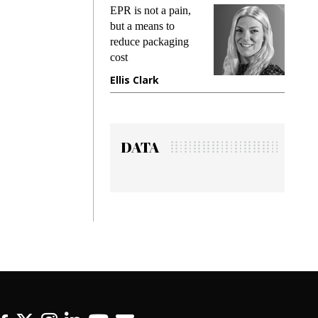
s
EPR is not a pain,
Meetin
king
but a means to
demand
ime
reduce packaging
preventi
cost
gadget 
one
Ellis Clark
Manjit
DATA