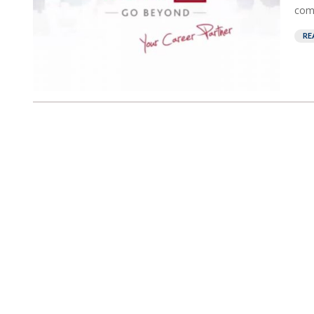
comp
RE