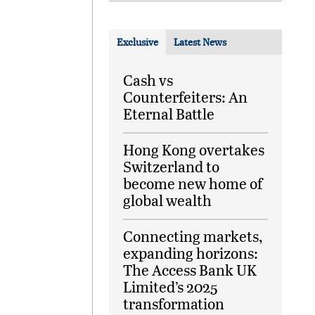
Exclusive
Latest News
Cash vs
Counterfeiters: An
Eternal Battle
Hong Kong overtakes
Switzerland to
become new home of
global wealth
Connecting markets,
expanding horizons:
The Access Bank UK
Limited’s 2025
transformation