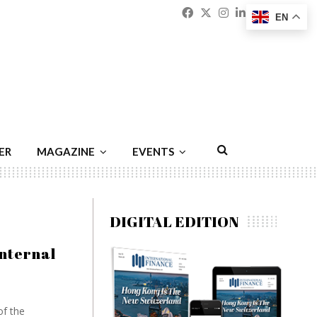
Facebook
Twitter
Instagram
Linkedin
Youtu
Emai
EN
ER
MAGAZINE
EVENTS
DIGITAL EDITION
nternal
of the