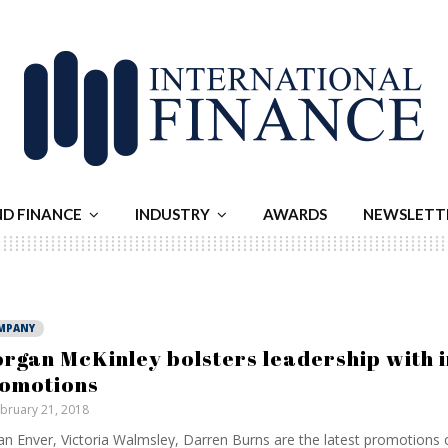
ND FINANCE
INDUSTRY
AWARDS
NEWSLETT
MPANY
rgan McKinley bolsters leadership with i
omotions
bruary 21, 2018
n Enver, Victoria Walmsley, Darren Burns are the latest promotions 