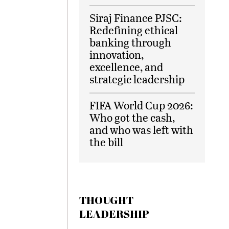
Siraj Finance PJSC:
Redefining ethical
banking through
innovation,
excellence, and
strategic leadership
FIFA World Cup 2026:
Who got the cash,
and who was left with
the bill
THOUGHT
LEADERSHIP