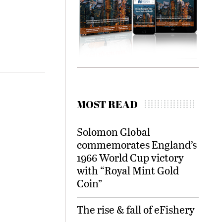
MOST READ
Solomon Global
commemorates England’s
1966 World Cup victory
with “Royal Mint Gold
Coin”
The rise & fall of eFishery