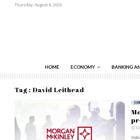
Thursday, August 6, 2026
HOME
ECONOMY
BANKING A
Tag : David Leithead
CO
Mo
pr
Fe
Haka