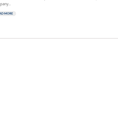
any...
AD MORE