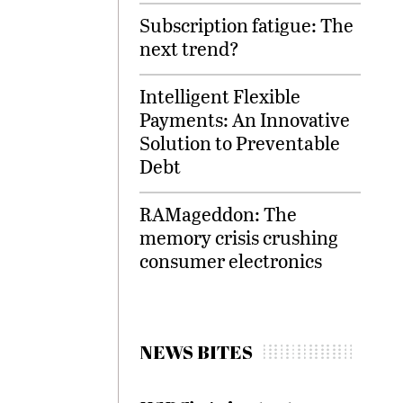
Subscription fatigue: The
next trend?
Intelligent Flexible
Payments: An Innovative
Solution to Preventable
Debt
RAMageddon: The
memory crisis crushing
consumer electronics
NEWS BITES