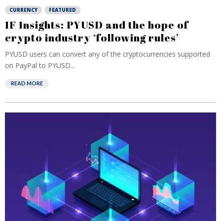
CURRENCY
FEATURED
IF Insights: PYUSD and the hope of
crypto industry ‘following rules’
PYUSD users can convert any of the cryptocurrencies supported
on PayPal to PYUSD...
READ MORE