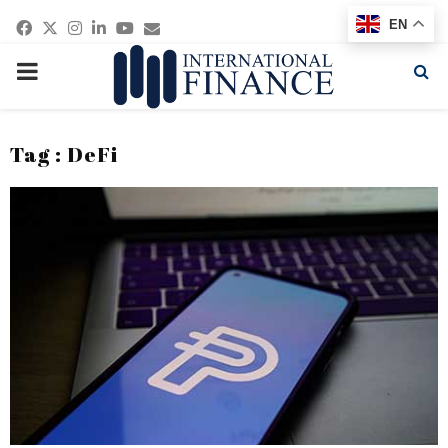
Facebook
Twitter
Instagram
Linkedin
Youtube
Email
EN
PRIMARY
MENU
Tag : DeFi