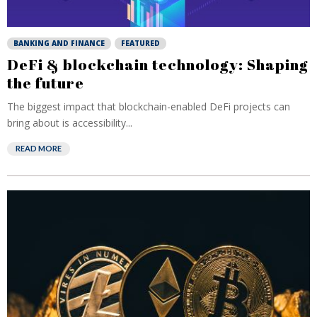
BANKING AND FINANCE
FEATURED
DeFi & blockchain technology: Shaping
the future
The biggest impact that blockchain-enabled DeFi projects can
bring about is accessibility...
READ MORE