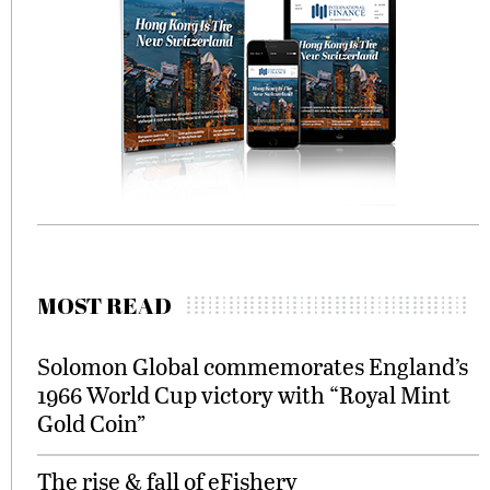
MOST READ
Solomon Global commemorates England’s
1966 World Cup victory with “Royal Mint
Gold Coin”
The rise & fall of eFishery