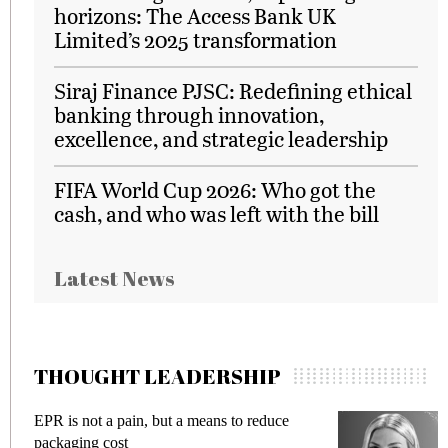
horizons: The Access Bank UK
Limited’s 2025 transformation
Siraj Finance PJSC: Redefining ethical
banking through innovation,
excellence, and strategic leadership
FIFA World Cup 2026: Who got the
cash, and who was left with the bill
Latest News
THOUGHT LEADERSHIP
EPR is not a pain, but a means to reduce
M
packaging cost
f