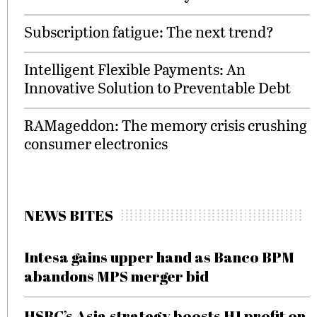
Subscription fatigue: The next trend?
Intelligent Flexible Payments: An
Innovative Solution to Preventable Debt
RAMageddon: The memory crisis crushing
consumer electronics
NEWS BITES
Intesa gains upper hand as Banco BPM
abandons MPS merger bid
HSBC’s Asia strategy boosts H1 profit on