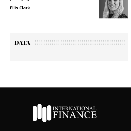
Ellis Clark
M
DATA