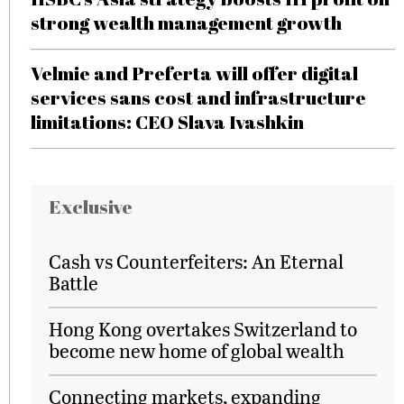
strong wealth management growth
Velmie and Preferta will offer digital
services sans cost and infrastructure
limitations: CEO Slava Ivashkin
Exclusive
Cash vs Counterfeiters: An Eternal
Battle
Hong Kong overtakes Switzerland to
become new home of global wealth
Connecting markets, expanding