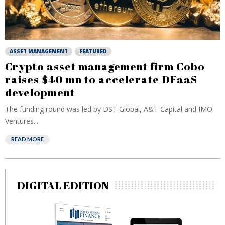
ASSET MANAGEMENT
FEATURED
Crypto asset management firm Cobo
raises $40 mn to accelerate DFaaS
development
The funding round was led by DST Global, A&T Capital and IMO
Ventures...
READ MORE
DIGITAL EDITION