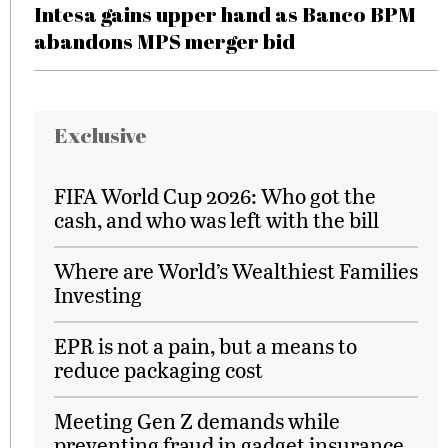
Intesa gains upper hand as Banco BPM
abandons MPS merger bid
Exclusive
FIFA World Cup 2026: Who got the
cash, and who was left with the bill
Where are World’s Wealthiest Families
Investing
EPR is not a pain, but a means to
reduce packaging cost
Meeting Gen Z demands while
preventing fraud in gadget insurance