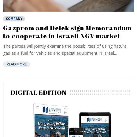
COMPANY
Gazprom and Delek sign Memorandum
to cooperate in Israeli NGV market
The parties will jointly examine the possibilities of using natural
gas as a fuel for vehicles and special equipment in Israel...
READ MORE
DIGITAL EDITION