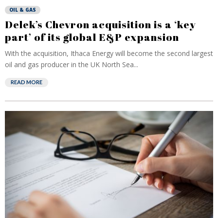
OIL & GAS
Delek’s Chevron acquisition is a ‘key
part’ of its global E&P expansion
With the acquisition, Ithaca Energy will become the second largest
oil and gas producer in the UK North Sea...
READ MORE