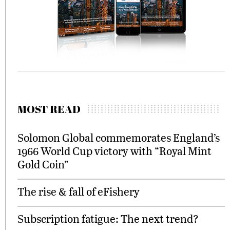
MOST READ
Solomon Global commemorates England’s
1966 World Cup victory with “Royal Mint
Gold Coin”
The rise & fall of eFishery
Subscription fatigue: The next trend?