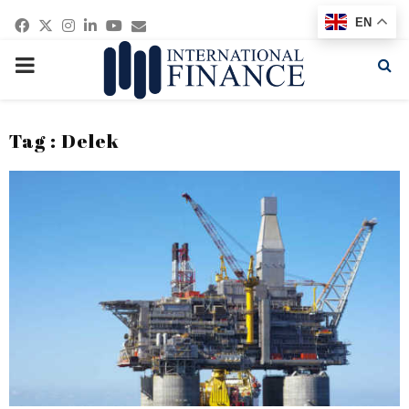
Facebook
Twitter
Instagram
Linkedin
Youtube
Email
EN
PRIMARY
MENU
Tag : Delek