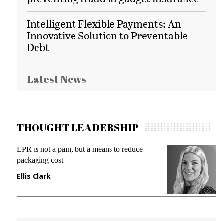
Intelligent Flexible Payments: An
Innovative Solution to Preventable
Debt
Latest News
THOUGHT LEADERSHIP
EPR is not a pain, but a means to reduce
M
packaging cost
f
Ellis Clark
M