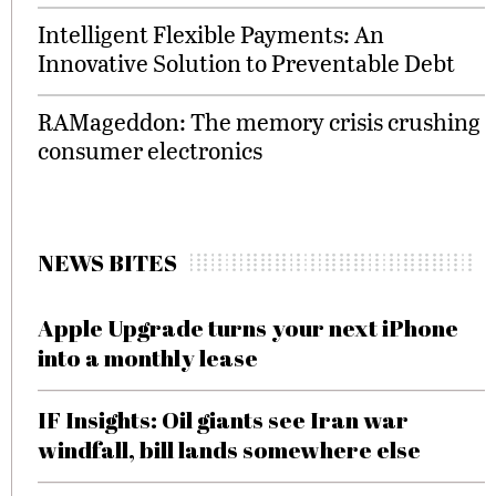
Intelligent Flexible Payments: An
Innovative Solution to Preventable Debt
RAMageddon: The memory crisis crushing
consumer electronics
NEWS BITES
Apple Upgrade turns your next iPhone
into a monthly lease
IF Insights: Oil giants see Iran war
windfall, bill lands somewhere else