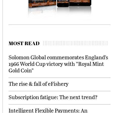
MOST READ
Solomon Global commemorates England’s
1966 World Cup victory with “Royal Mint
Gold Coin”
The rise & fall of eFishery
Subscription fatigue: The next trend?
Intelligent Flexible Payments: An