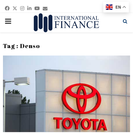
Facebook
Twitter
Instagram
Linkedin
Youtube
Email
EN
PRIMARY
MENU
Tag : Denso