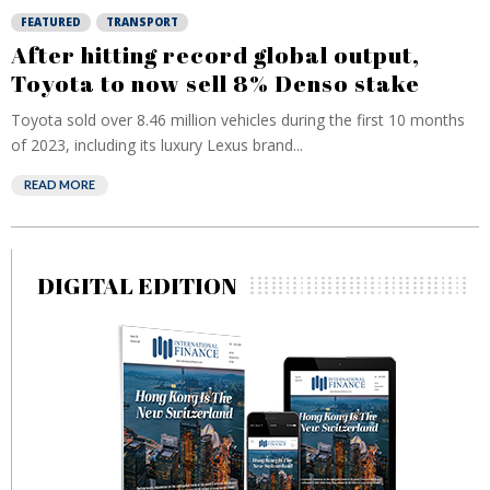
FEATURED
TRANSPORT
After hitting record global output,
Toyota to now sell 8% Denso stake
Toyota sold over 8.46 million vehicles during the first 10 months
of 2023, including its luxury Lexus brand...
READ MORE
DIGITAL EDITION