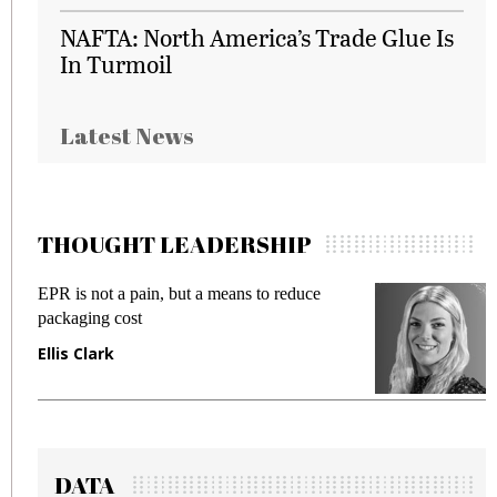
NAFTA: North America’s Trade Glue Is
In Turmoil
Latest News
THOUGHT LEADERSHIP
EPR is not a pain, but a means to reduce
M
packaging cost
f
Ellis Clark
M
DATA