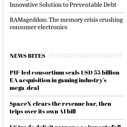
Innovative Solution to Preventable Debt
RAMageddon: The memory crisis crushing
consumer electronics
NEWS BITES
PIF-led consortium seals USD 55 billion
EA acquisition in gaming industry’s
mega-deal
SpaceX clears the revenue bar, then
trips over its own AI bill