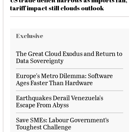
US trade deficit narrows as imports fall,
tariff impact still clouds outlook
Exclusive
The Great Cloud Exodus and Return to
Data Sovereignty
Europe's Metro Dilemma: Software
Ages Faster Than Hardware
Earthquakes Derail Venezuela's
Escape From Abyss
Save SMEs: Labour Government’s
Toughest Challenge