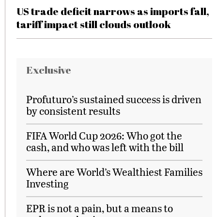
US trade deficit narrows as imports fall,
tariff impact still clouds outlook
Exclusive
Profuturo’s sustained success is driven
by consistent results
FIFA World Cup 2026: Who got the
cash, and who was left with the bill
Where are World’s Wealthiest Families
Investing
EPR is not a pain, but a means to