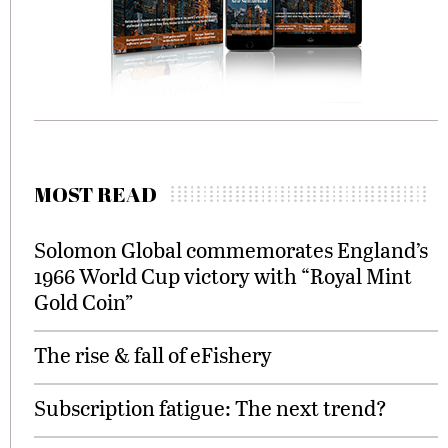
MOST READ
Solomon Global commemorates England’s
1966 World Cup victory with “Royal Mint
Gold Coin”
The rise & fall of eFishery
Subscription fatigue: The next trend?