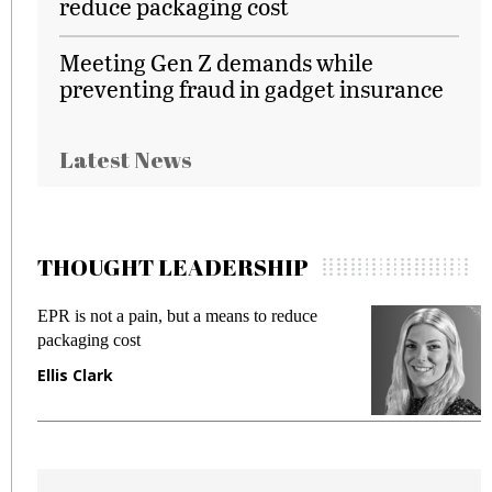
reduce packaging cost
Meeting Gen Z demands while
preventing fraud in gadget insurance
Latest News
THOUGHT LEADERSHIP
EPR is not a pain, but a means to reduce
M
packaging cost
f
Ellis Clark
M