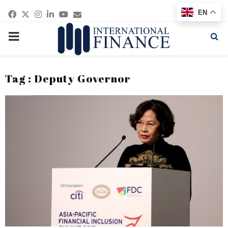
Facebook
Twitter
Instagram
Linkedin
Youtube
Email
EN
PRIMARY
MENU
Tag : Deputy Governor