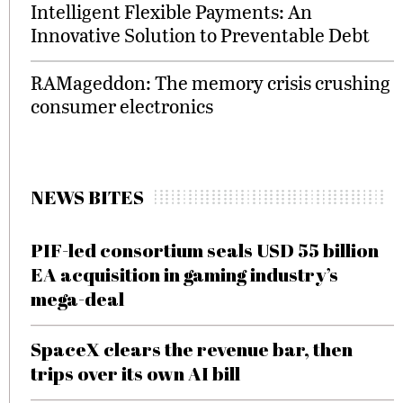
Intelligent Flexible Payments: An
Innovative Solution to Preventable Debt
RAMageddon: The memory crisis crushing
consumer electronics
NEWS BITES
PIF-led consortium seals USD 55 billion
EA acquisition in gaming industry’s
mega-deal
SpaceX clears the revenue bar, then
trips over its own AI bill