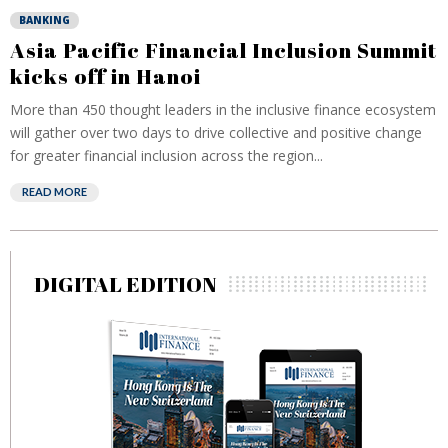
BANKING
Asia Pacific Financial Inclusion Summit
kicks off in Hanoi
More than 450 thought leaders in the inclusive finance ecosystem
will gather over two days to drive collective and positive change
for greater financial inclusion across the region...
READ MORE
DIGITAL EDITION