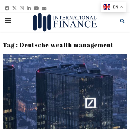
Facebook
Twitter
Instagram
Linkedin
Youtube
Email
EN
PRIMARY
MENU
Tag : Deutsche wealth management