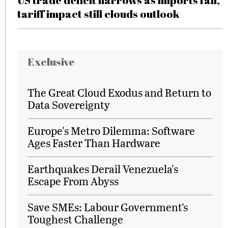
US trade deficit narrows as imports fall,
tariff impact still clouds outlook
Exclusive
The Great Cloud Exodus and Return to
Data Sovereignty
Europe's Metro Dilemma: Software
Ages Faster Than Hardware
Earthquakes Derail Venezuela's
Escape From Abyss
Save SMEs: Labour Government’s
Toughest Challenge