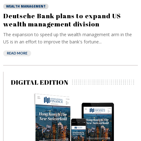
WEALTH MANAGEMENT
Deutsche Bank plans to expand US
wealth management division
The expansion to speed up the wealth management arm in the
US is in an effort to improve the bank's fortune...
READ MORE
DIGITAL EDITION