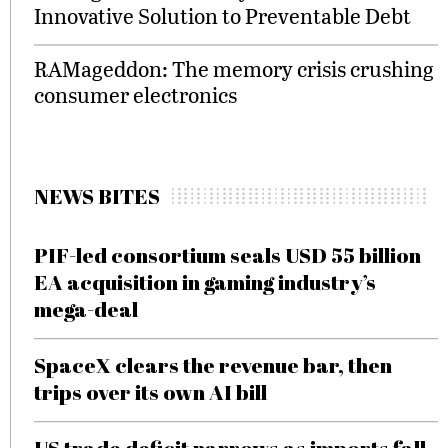
Innovative Solution to Preventable Debt
RAMageddon: The memory crisis crushing
consumer electronics
NEWS BITES
PIF-led consortium seals USD 55 billion
EA acquisition in gaming industry’s
mega-deal
SpaceX clears the revenue bar, then
trips over its own AI bill