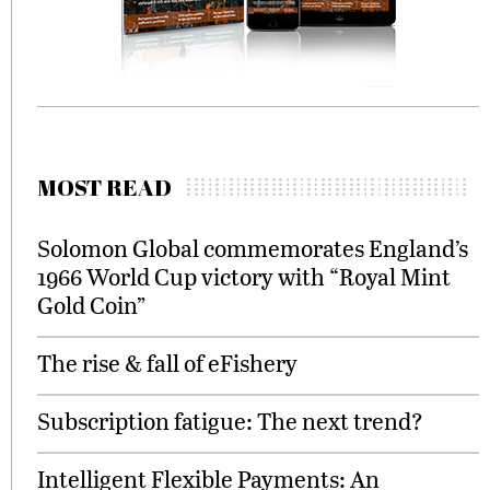
MOST READ
Solomon Global commemorates England’s
1966 World Cup victory with “Royal Mint
Gold Coin”
The rise & fall of eFishery
Subscription fatigue: The next trend?
Intelligent Flexible Payments: An