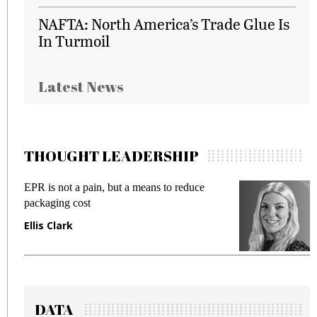
NAFTA: North America’s Trade Glue Is
In Turmoil
Latest News
THOUGHT LEADERSHIP
EPR is not a pain, but a means to reduce
M
packaging cost
f
Ellis Clark
M
DATA