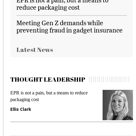
reduce packaging cost
Meeting Gen Z demands while
preventing fraud in gadget insurance
Latest News
THOUGHT LEADERSHIP
EPR is not a pain, but a means to reduce
M
packaging cost
f
Ellis Clark
M