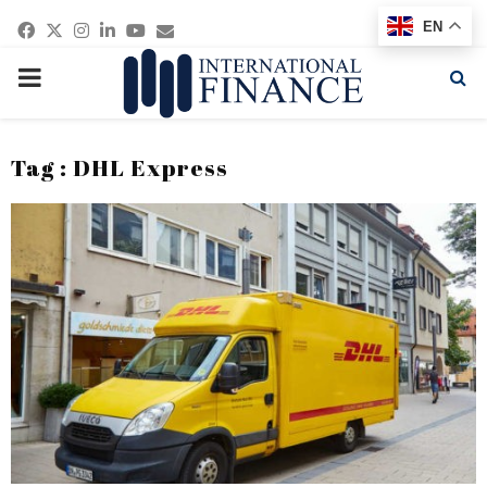
Facebook
Twitter
Instagram
Linkedin
Youtube
Email
EN
PRIMARY
MENU
Tag : DHL Express