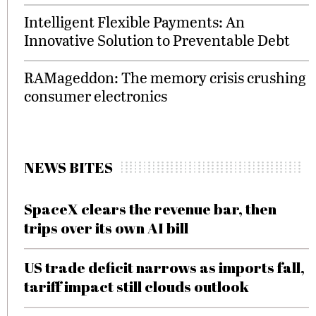
Intelligent Flexible Payments: An
Innovative Solution to Preventable Debt
RAMageddon: The memory crisis crushing
consumer electronics
NEWS BITES
SpaceX clears the revenue bar, then
trips over its own AI bill
US trade deficit narrows as imports fall,
tariff impact still clouds outlook