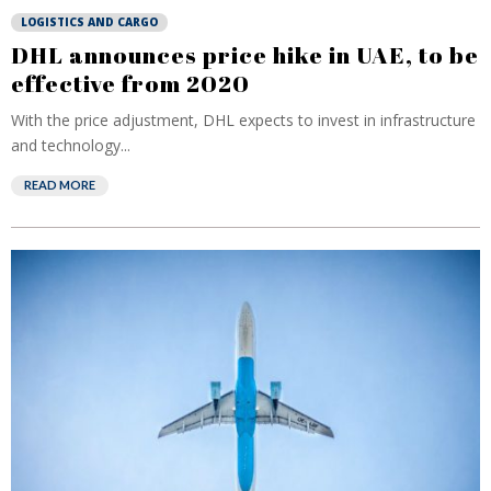
LOGISTICS AND CARGO
DHL announces price hike in UAE, to be
effective from 2020
With the price adjustment, DHL expects to invest in infrastructure
and technology...
READ MORE