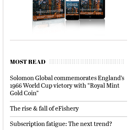
MOST READ
Solomon Global commemorates England’s
1966 World Cup victory with “Royal Mint
Gold Coin”
The rise & fall of eFishery
Subscription fatigue: The next trend?