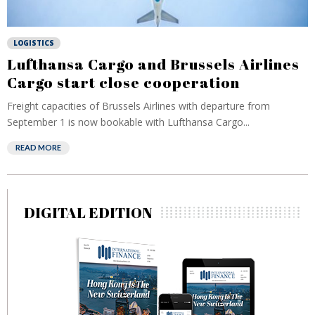
LOGISTICS
Lufthansa Cargo and Brussels Airlines
Cargo start close cooperation
Freight capacities of Brussels Airlines with departure from
September 1 is now bookable with Lufthansa Cargo...
READ MORE
DIGITAL EDITION