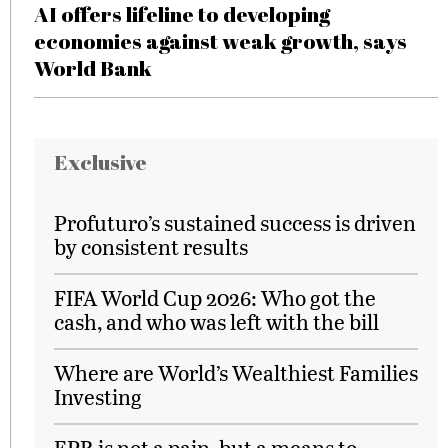
AI offers lifeline to developing
economies against weak growth, says
World Bank
Exclusive
Profuturo’s sustained success is driven
by consistent results
FIFA World Cup 2026: Who got the
cash, and who was left with the bill
Where are World’s Wealthiest Families
Investing
EPR is not a pain, but a means to