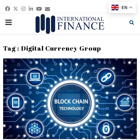
Facebook
Twitter
Instagram
Linkedin
Youtube
Email
EN
PRIMARY
MENU
Tag : Digital Currency Group