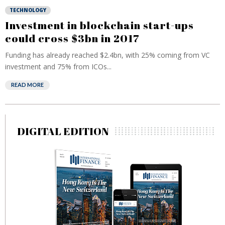
TECHNOLOGY
Investment in blockchain start-ups
could cross $3bn in 2017
Funding has already reached $2.4bn, with 25% coming from VC
investment and 75% from ICOs...
READ MORE
DIGITAL EDITION