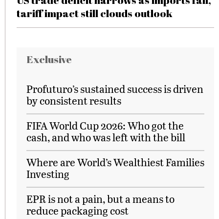
US trade deficit narrows as imports fall,
tariff impact still clouds outlook
Exclusive
Profuturo’s sustained success is driven
by consistent results
FIFA World Cup 2026: Who got the
cash, and who was left with the bill
Where are World’s Wealthiest Families
Investing
EPR is not a pain, but a means to
reduce packaging cost