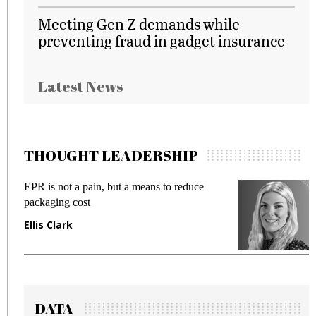
Meeting Gen Z demands while
preventing fraud in gadget insurance
Latest News
THOUGHT LEADERSHIP
EPR is not a pain, but a means to reduce
M
packaging cost
f
Ellis Clark
M
DATA