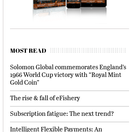
MOST READ
Solomon Global commemorates England’s
1966 World Cup victory with “Royal Mint
Gold Coin”
The rise & fall of eFishery
Subscription fatigue: The next trend?
Intelligent Flexible Payments: An