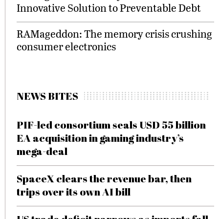
Innovative Solution to Preventable Debt
RAMageddon: The memory crisis crushing
consumer electronics
NEWS BITES
PIF-led consortium seals USD 55 billion
EA acquisition in gaming industry’s
mega-deal
SpaceX clears the revenue bar, then
trips over its own AI bill