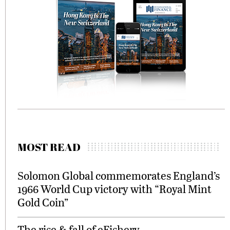
MOST READ
Solomon Global commemorates England’s
1966 World Cup victory with “Royal Mint
Gold Coin”
The rise & fall of eFishery