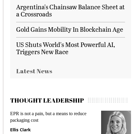
Argentina's Chainsaw Balance Sheet at
a Crossroads
Gold Gains Mobility In Blockchain Age
US Shuts World's Most Powerful AI,
Triggers New Race
Latest News
THOUGHT LEADERSHIP
EPR is not a pain, but a means to reduce
M
packaging cost
f
Ellis Clark
M