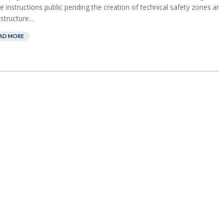
e instructions public pending the creation of technical safety zones ar
structure...
AD MORE