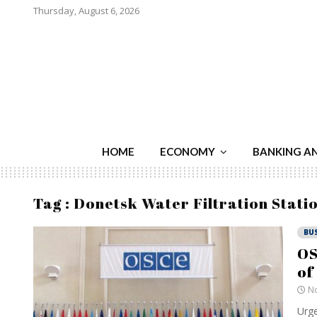
Thursday, August 6, 2026
HOME
ECONOMY
BANKING A
Tag : Donetsk Water Filtration Stati
BU
OS
of
No
Urge