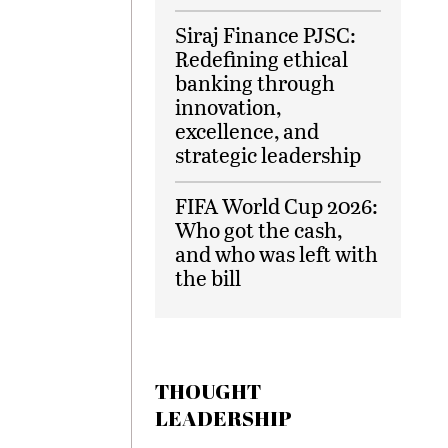
Siraj Finance PJSC:
Redefining ethical
banking through
innovation,
excellence, and
strategic leadership
FIFA World Cup 2026:
Who got the cash,
and who was left with
the bill
THOUGHT
LEADERSHIP