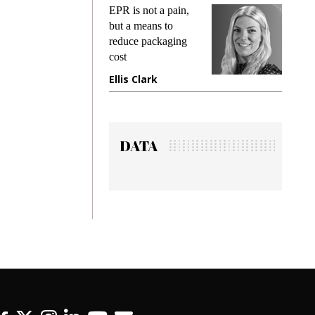
s
EPR is not a pain,
Meetin
king
but a means to
demand
ime
reduce packaging
preventi
cost
gadget 
one
Ellis Clark
Manjit
DATA