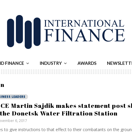
ND FINANCE
INDUSTRY
AWARDS
NEWSLETT
on
SINESS LEADERS
CE Martin Sajdik makes statement post sh
 the Donetsk Water Filtration Station
vember 6, 2017
s to give instructions to that effect to their combatants on the grou