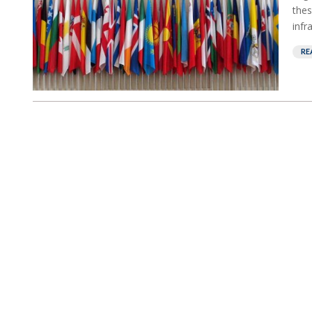
thes
infra
RE