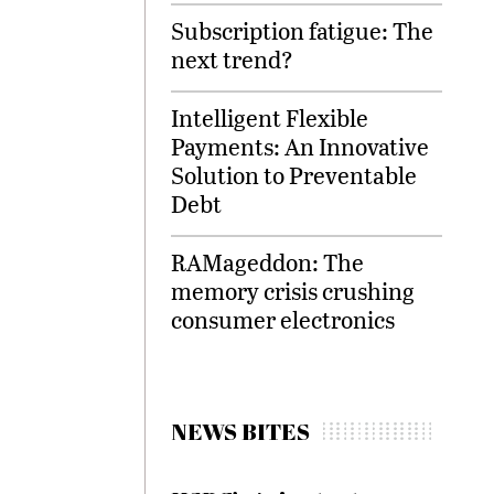
Subscription fatigue: The
next trend?
Intelligent Flexible
Payments: An Innovative
Solution to Preventable
Debt
RAMageddon: The
memory crisis crushing
consumer electronics
NEWS BITES