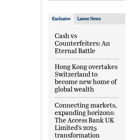
Exclusive
Latest News
Cash vs
Counterfeiters: An
Eternal Battle
Hong Kong overtakes
Switzerland to
become new home of
global wealth
Connecting markets,
expanding horizons:
The Access Bank UK
Limited’s 2025
transformation