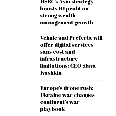
HSBC’s Asia strategy
boosts H1 profit on
strong wealth
management growth
Velmie and Preferta will
offer digital services
sans cost and
infrastructure
limitations: CEO Slava
Ivashkin
Europe’s drone rush:
Ukraine war changes
continent’s war
playbook