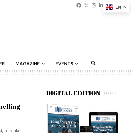
Facebook
Twitter
Instagram
Linkedin
Youtu
Emai
EN
ER
MAGAZINE
EVENTS
DIGITAL EDITION
elling
nd, to make