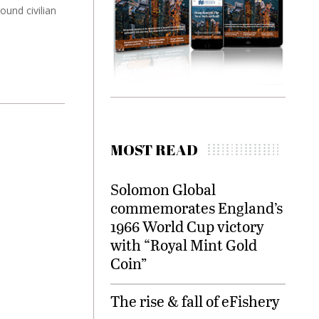
ound civilian
MOST READ
Solomon Global
commemorates England’s
1966 World Cup victory
with “Royal Mint Gold
Coin”
The rise & fall of eFishery